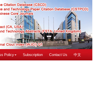
s Policy
Subscription
Contact Us
中文