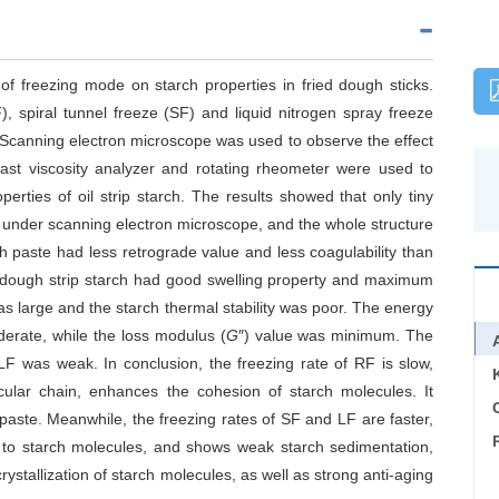
of freezing mode on starch properties in fried dough sticks.
, spiral tunnel freeze (SF) and liquid nitrogen spray freeze
 Scanning electron microscope was used to observe the effect
Fast viscosity analyzer and rotating rheometer were used to
erties of oil strip starch. The results showed that only tiny
ps under scanning electron microscope, and the whole structure
ch paste had less retrograde value and less coagulability than
d dough strip starch had good swelling property and maximum
was large and the starch thermal stability was poor. The energy
oderate, while the loss modulus (
G
″) value was minimum. The
 LF was weak. In conclusion, the freezing rate of RF is slow,
cular chain, enhances the cohesion of starch molecules. It
C
 paste. Meanwhile, the freezing rates of SF and LF are faster,
er to starch molecules, and shows weak starch sedimentation,
crystallization of starch molecules, as well as strong anti-aging