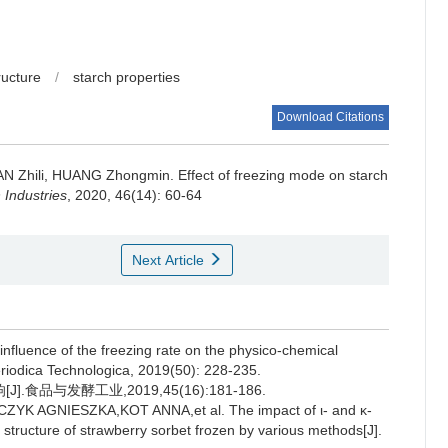
ructure
/
starch properties
Download Citations
N Zhili
,
HUANG Zhongmin
.
Effect of freezing mode on starch
Industries
, 2020, 46(14): 60-64
Next Article
uence of the freezing rate on the physico-chemical
eriodica Technologica, 2019(50): 228-235.
品与发酵工业,2019,45(16):181-186.
AGNIESZKA,KOT ANNA,et al. The impact of ι- and κ-
 structure of strawberry sorbet frozen by various methods[J].