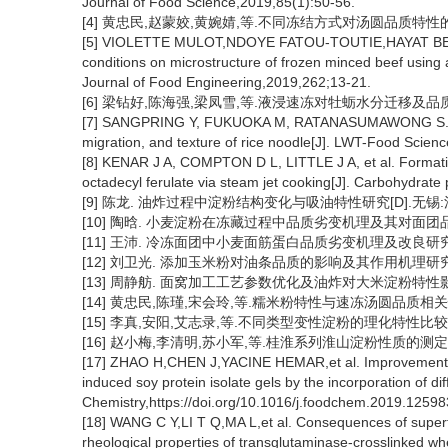
Journal of Food Science,2019,85(1):50-56.
[4] 黄忠民,赵蒙姣,黄婉婧,等.不同冻结方式对汤圆品质特性的影响[J
[5] VIOLETTE MULOT,NDOYE FATOU-TOUTIE,HAYAT BENKHELI
conditions on microstructure of frozen minced beef usin
Journal of Food Engineering,2019,262;13-21.
[6] 梁钻好,陈海强,梁凤雪,等.液浸速冻对牡蛎水分迁移及品质的影响[J
[7] SANGPRING Y, FUKUOKA M, RATANASUMAWONG S. The e
migration, and texture of rice noodle[J]. LWT-Food Scien
[8] KENAR J A, COMPTON D L, LITTLE J A, et al. Formati
octadecyl ferulate via steam jet cooking[J]. Carbohydrate
[9] 陈龙. 油炸过程中淀粉结构变化与吸油特性研究[D].无锡:江
[10] 陶晗. 小麦淀粉在冻藏过程中品质劣变机理及其对面团品质
[11] 王沛. 冷冻面团中小麦面筋蛋白品质劣变机理及改良研究[D
[12] 刘卫光. 添加玉米粉对油条品质的影响及其作用机理研究[D
[13] 周静舫. 面窝加工工艺参数优化及油炸对大米淀粉特性影响
[14] 黄忠民,陈瑾,宋会玲,等.糯米粉特性与速冻汤圆品质相关性分析[
[15] 李真,安阳,艾志录,等.不同类型变性淀粉的理化特性比较[J].中
[16] 赵小梅,李清明,苏小军,等.桂淮系列淮山淀粉性质的测定[J].食品
[17] ZHAO H,CHEN J,YACINE HEMAR,et al. Improvement of t
induced soy protein isolate gels by the incorporation of d
Chemistry,https://doi.org/10.1016/j.foodchem.2019.12598
[18] WANG C Y,LI T Q,MA L,et al. Consequences of superf
rheological properties of transglutaminase-crosslinked wh