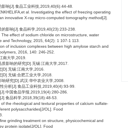
].食品工业科技,2019,40(6):44-48.
FA,et al. Investigating the effect of freezing operating
g an innovative X-ray micro-computed tomography method[J].
].食品科学,2019,40(23):233-238.
ffect of sodium chloride on microstructure, water
ce and Technology, 2015, 64(2): 1 107-1 113.
on of inclusion complexes between high amylose starch and
 polymers, 2016, 140: 246-252.
南大学,2019.
影响的研究[D].无锡:江南大学,2017.
].无锡:江南大学,2016.
].无锡:合肥工业大学,2018.
研究[D].武汉:华中农业大学,2008.
J].食品工业科技,2019,40(4):93-99.
国食品学报,2019,19(4):280-286.
科学,2018,39(18):48-53.
he rheological and textural properties of calcium sulfate-
ifferent polysaccharides[J/OL]. Food
3.
ine grinding treatment on structure, physicochemical and
ey protein isolate[J/OL]. Food