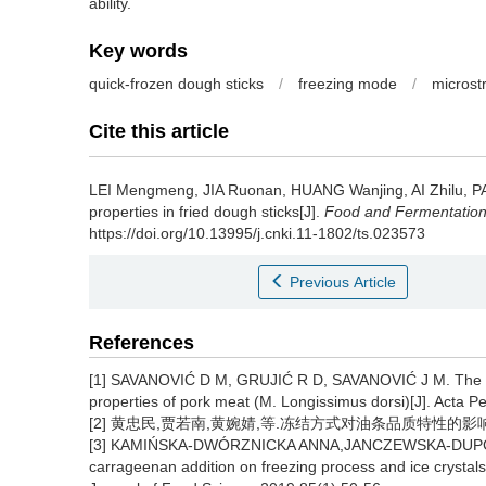
ability.
Key words
quick-frozen dough sticks
/
freezing mode
/
microst
Cite this article
LEI Mengmeng
,
JIA Ruonan
,
HUANG Wanjing
,
AI Zhilu
,
PA
properties in fried dough sticks[J].
Food and Fermentation 
https://doi.org/10.13995/j.cnki.11-1802/ts.023573
Previous Article
References
[1] SAVANOVIĆ D M, GRUJIĆ R D, SAVANOVIĆ J M. The infl
properties of pork meat (M. Longissimus dorsi)[J]. Acta P
[2] 黄忠民,贾若南,黄婉婧,等.冻结方式对油条品质特性的影响[J].食
[3] KAMIŃSKA-DWÓRZNICKA ANNA,JANCZEWSKA-DUPCZYK 
carrageenan addition on freezing process and ice crystals