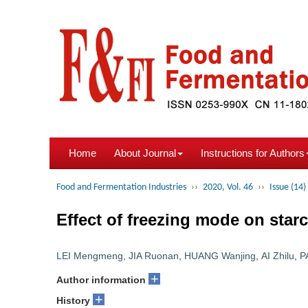
Home
About Journal
Instructions for Authors
Food and Fermentation Industries
››
2020, Vol. 46
››
Issue (14)
Effect of freezing mode on starc
LEI Mengmeng
,
JIA Ruonan
,
HUANG Wanjing
,
AI Zhilu
,
P
+
Author information
+
History