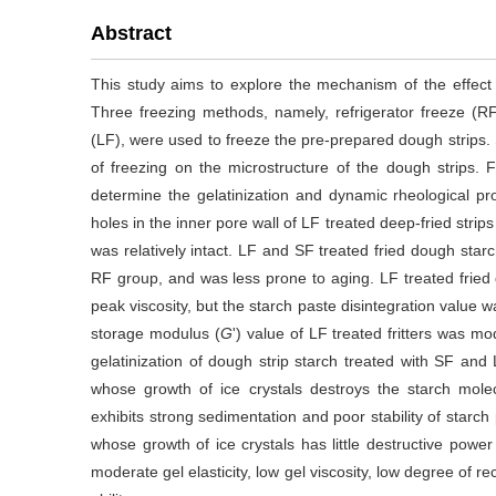
Abstract
This study aims to explore the mechanism of the effect 
Three freezing methods, namely, refrigerator freeze (RF)
(LF), were used to freeze the pre-prepared dough strips.
of freezing on the microstructure of the dough strips. 
determine the gelatinization and dynamic rheological prop
holes in the inner pore wall of LF treated deep-fried stri
was relatively intact. LF and SF treated fried dough star
RF group, and was less prone to aging. LF treated frie
peak viscosity, but the starch paste disintegration value 
storage modulus (
G
') value of LF treated fritters was m
gelatinization of dough strip starch treated with SF and
whose growth of ice crystals destroys the starch mole
exhibits strong sedimentation and poor stability of starch
whose growth of ice crystals has little destructive pow
moderate gel elasticity, low gel viscosity, low degree of re