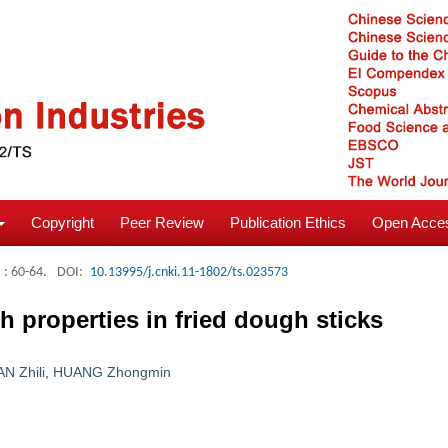
Copyright
Peer Review
Publication Ethics
Open Acces
: 60-64.
DOI:
10.13995/j.cnki.11-1802/ts.023573
h properties in fried dough sticks
AN Zhili
,
HUANG Zhongmin