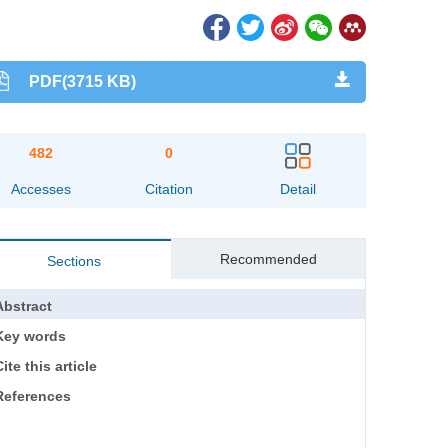
PDF(3715 KB)
482
0
Accesses
Citation
Detail
Recommended
Sections
Abstract
Key words
ite this article
References