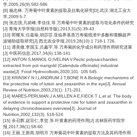
学,2005,26(9):582-586.
[8] 杨忠林. 万寿菊中叶黄素的提取及抗氧化研究[D].武汉:湖北工业大
学,2009:5-7.
[9] 张志强,凡前峰,李佳佳,等.万寿菊中叶黄素的提取与皂化条件的研究
[J].青海大学学报(自然科学版),2013,31(5):39-43.
[10] 郭耀东,任嘉瑜,胡莎莎.亚临界基质万寿菊残渣中多酚和黄酮超声
波辅助提取研究[J].西北农业学报,2019,28(10):1 718-1 726.
[11] 谭美微,李国玉,吕鑫宇,等.万寿菊的化学成分和药理作用研究进展
[J].中医药信息,2017,34(6):138-141.
[12] ANTON S,MANOL O,IVELINA V.Pectic polysaccharides
extracted from pot marigold (
Calendula officinalis
) industrial
waste[J]. Food Hydrocolloids,2020,101: 105 545.
[13] KRINSKY N I,LANDRUM J T,BONE R A.Biologic mechanisms of
the protective role of lutein and zeaxanthin in the eye[J]. Annual
Review of Nutrition,2003,23(1): 171-201.
[14] MARES-PERLMAN J A,MILLEN A E,FIECK T L,et al. The body
of evidence to support a protective role for lutein and zeaxanthin in
delaying chronicdiseases overview[J]. Journal of
Nutrition,2002,132(3): 518-524.
[15] 余召辉,赵宗仁,李贺,等.叶黄素的药理作用[J].吉林医药学院学
报,2017,38(1):58-60.
[16] 王丽,王新雨,胡明月.万寿菊花中叶黄素的提取方法及其药理作用