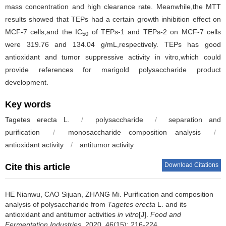
mass concentration and high clearance rate. Meanwhile,the MTT
results showed that TEPs had a certain growth inhibition effect on
MCF-7 cells,and the IC
of TEPs-1 and TEPs-2 on MCF-7 cells
50
were 319.76 and 134.04 g/mL,respectively. TEPs has good
antioxidant and tumor suppressive activity in vitro,which could
provide references for marigold polysaccharide product
development.
Key words
Tagetes erecta
L.
/
polysaccharide
/
separation and
purification
/
monosaccharide composition analysis
/
antioxidant activity
/
antitumor activity
Download Citations
Cite this article
HE Nianwu
,
CAO Sijuan
,
ZHANG Mi
.
Purification and composition
analysis of polysaccharide from
Tagetes erecta
L. and its
antioxidant and antitumor activities
in vitro
[J].
Food and
Fermentation Industries
, 2020, 46(15): 216-224