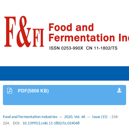
PDF(5806 KB)
Food and Fermentation Industries
››
2020, Vol. 46
››
Issue (15)
: 216-
224.
DOI:
10.13995/j.cnki.11-1802/ts.024048