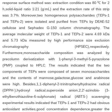
response surface method was: extraction condition was 80 ℃ for 2
h,solid-liquid ratio 1∶21 (g∶mL) and the extraction rate of this strip
was 3.7%. Moreover,two homogeneous polysaccharides (TEPs-1
and TEPs-2) were isolated and purified from TEPs by DEAE-52
cellulose and Sephadex G-150 column chromatography. The
average molecular weight of TEPs-1 and TEPs-2 were 4.69 kDa
and 5.73 kDa measured by high performance size exclusion
chromatography (HPSEC),respectively.
Furthermore,monosaccharide composition was analyzed by
precolumn derivatization with 1-phenyl-3-methyl-5-pyrazolone
(PMP) coupled to HPLC. The results indicated that the two
components of TEPs were composed of seven monosaccharides
and the contents of mannose,galactose,glucose and arabinose
were high. Besides,1,1-diphenyl-2-trinitrophenylhydrazine radical
(DPPH·),hydroxyl radical,superoxide anion,2,2′-azinobis- (3-
ethylbenzthiazoline-6-sulphonate) radical (ABTS·) scavenging
experimental results indicated that TEPs-1 and TEPs-2 had obvious
antioxidant activities,good concentration dependence,greater the