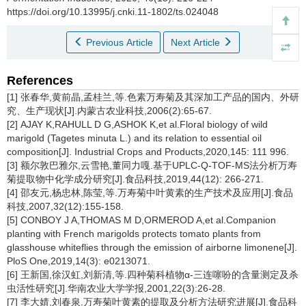
https://doi.org/10.13995/j.cnki.11-1802/ts.024048
Previous Article
Next Article
References
[1] 张春华,黄前晶,孟桂兰,等.色素万寿菊及其深加工产品的国内、外研
究、生产现状[J].内蒙古农业科技,2006(2):65-67.
[2] AJAY K,RAHULL D G,ASHOK K,et al.Floral biology of wild
marigold (
Tagetes minuta
L.) and its relation to essential oil
composition[J]. Industrial Crops and Products,2020,145: 111 996.
[3] 额尔敦巴雅尔,云雪艳,董同力嘎.基于UPLC-Q-TOF-MS法分析万寿
菊提取物中化学成分研究[J].食品科技,2019,44(12): 266-271.
[4] 邵友元,杨忠林,陈莹,等.万寿菊中叶黄素的生产技术及应用[J].食品
科技,2007,32(12):155-158.
[5] CONBOY J A,THOMAS M D,ORMEROD A,et al.Companion
planting with French marigolds protects tomato plants from
glasshouse whiteflies through the emission of airborne limonene[J].
PloS One,2019,14(3): e0213071.
[6] 王新国,徐汉虹,刘新清,等.四种菊科植物α-三连噻吩的含量测定及杀
虫活性研究[J].华南农业大学学报,2001,22(3):26-28.
[7] 李大婧,刘春泉.万寿菊叶黄素的提取及分析方法研究进展[J].食品科