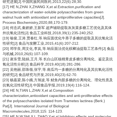
研究进展[J].中国民族民间医药,2013,22(6):28;30.
[17] HE N,ZHAI X,ZHANG X,et al.Extraction,purification and
characterization of water-soluble polysaccharides from green
walnut husk with antioxidant and antiproliferative capacities[J].
Process Biochemistry,2020,88,170-179.
[18] 何念武,秦娇娇,王新军.超声辅助提取灰灰菜多糖工艺优化及其体
外抗氧化活性[J].食品工业科技,2018,39(1):235-240;252.
[19] 喻俊,王涛,贾春红,等.响应面优化牛蒡子多糖的提取及其抗氧化活
性研究[J].食品与发酵工业,2015,41(6):207-212.
[20] 邓学良,周文化,李岚,等.响应面法优化槟榔油提取工艺条件[J].食品
与机械,2010,26(6):107-109.
[21] 谢东雪,陆娟,王月,等.长白山区核桃青皮多糖分离纯化、鉴定及抗
氧化活性分析[J].食品科学,2019,40(18):281-286.
[22] 吴艳丽,邵珠领,张宇,等.南瓜均一多糖的分离纯化及其抗氧化活性
的研究[J].食品研究与开发,2019,40(23):62-70.
[23] 杨嘉梁,陈小娥,方旭波,等.鱿鱼内脏多糖的分离纯化、理化性质及
抗氧化活性研究[J].中国食品学报,2019,19(4):116-124.
[24] HE N,TIAN L,ZHAI X,et al.Composition
characterization,antioxidant capacities and anti-proliferative effects
of the polysaccharides isolated from
Trametes lactinea
(Berk.)
Pat[J]. International Journal of Biological
Macromolecules,2018,115: 114-123.
[25] HE N W,SHI X L,ZHAO Y,et al.Inhibitory effects and molecular