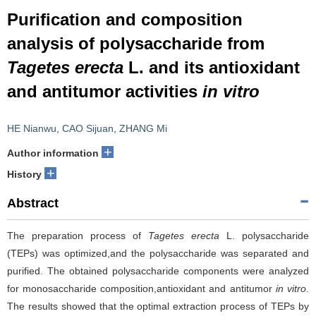
Purification and composition
analysis of polysaccharide from
Tagetes erecta
L. and its antioxidant
and antitumor activities
in vitro
HE Nianwu
,
CAO Sijuan
,
ZHANG Mi
+
Author information
+
History
Abstract
The preparation process of
Tagetes erecta
L. polysaccharide
(TEPs) was optimized,and the polysaccharide was separated and
purified. The obtained polysaccharide components were analyzed
for monosaccharide composition,antioxidant and antitumor
in vitro
.
The results showed that the optimal extraction process of TEPs by