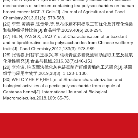
mechanisms of selenium-containing tea polysaccharides on human
breast cancer MCF-7 Cells[J]. Journal of Agricultural and Food
Chemistry,2013,61(3): 579-588.
[26] 李莹,黄德春,陈贵堂,等.昆布多糖不同提取工艺优化及其理化性质
和抗肿瘤活性比较[J].食品科学,2019,40(6):288-294.
[27] HE N, YANG X, JIAO Y, et al.Characterisation of antioxidant
and antiproliferative acidic polysaccharides from Chinese wolfberry
fruits[J]. Food Chemistry,2012,133(3): 978-989.
[28] 张雪春,田智宇,王振兴,等.核桃青皮多糖微波辅助提取工艺及抗氧
化活性研究[J].食品与机械,2016,32(7):146-151.
[29] 李堆淑. 响应面法优化灰色链霉菌产纤维素酶的工艺研究[J].基因
组学与应用生物学,2019,38(3): 1 123-1 130.
[30] WEI C Y,HE P F,HE L,et al.Structure characterization and
biological activities of a pectic polysaccharide from cupule of
Castanea henryi
[J]. International Journal of Biological
Macromolecules,2018,109: 65-75.