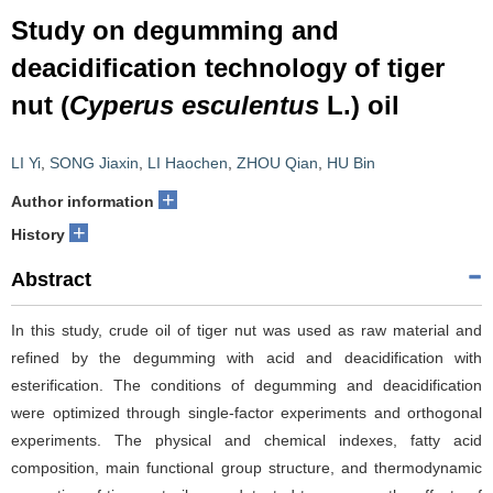
Study on degumming and
deacidification technology of tiger
nut (
Cyperus esculentus
L.) oil
LI Yi
,
SONG Jiaxin
,
LI Haochen
,
ZHOU Qian
,
HU Bin
+
Author information
+
History
Abstract
In this study, crude oil of tiger nut was used as raw material and
refined by the degumming with acid and deacidification with
esterification. The conditions of degumming and deacidification
were optimized through single-factor experiments and orthogonal
experiments. The physical and chemical indexes, fatty acid
composition, main functional group structure, and thermodynamic