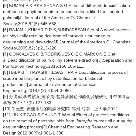
[5] KUMAR P K P,KRISHNA A G G.Effect of different deacidification
methods on phytonutrients retention in deacidified fractionated
palm oil[J].Journal of the American Oil Chemists’
Society,2015,92(5):645-658.
[6] RAJAM L,KUMAR D R S,SUNDARESAN A,et al.A novel process
for physically refining rice bran oil through simultaneous
degumming and dewaxing[J].Journal of the American Oil Chemists’
Society,2005,82(3):213-220.
[7] GONCALVES C B,RODRIGUES C E C,MARCON E C,et
al.Deacidification of palm oil by solvent extraction[J].Separation and
Purification Technology,2016,160:106-111.
[8] HABAKI H,HAYASHI T,EGASHIRA R.Deacidification process of
crude inedible plant oil by esterification for biodiesel
production[J].Journal of Environmental Chemical
Engineering,2018,6(2):3 054-3 060.
[9] 孙协军,李秀霞,励建荣,等.盐藻油脱色和酯化脱酸研究[J].中国食品
学报,2017,17(2):127-133.
[10] 牛玉芝. 黄连木油的精炼研究[D].郑州:河南工业大学,2012.
[11] LIU K T,GAO S,CHUNG T W,et al.Effect of process conditions
on the removal of phospholipids from
Jatropha curcas
oil during the
degumming process[J].Chemical Engineering Research and
Design,2012,90(9):1 381-1 386.