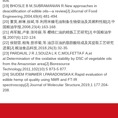
806.
[19] BHOSLE B M,SUBRAMANIAN R.New approaches in
deacidification of edible oils—a review[J].Journal of Food
Engineering,2004,69(4):481-494.
[20] 董英,林琳,徐斌,等.利用米糠毛油制备生物柴油及其燃料性能[J].中
国粮油学报,2008,23(4):163-168.
[21] 冉军舰,卢奎,张玲丽,等.樱桃仁油的精炼工艺研究[J].中国粮油学
报,2007(6):122-124.
[22] 侯朝雷,相海,曾祥菊,等.油莎豆油的脂肪酸组成及其提取工艺研究
进展[J].粮油食品科技,2018,26(3):32-35.
[23] PARDAUIL J R J,SOUZA L K C,MOLFETTA F A,et
al.Determination of the oxidative stability by DSC of vegetable oils
from the Amazonian area[J].Bioresource
Technology,2011,102(10):5 873-5 877.
[24] SIUDEM P,WAWER I,PARADOWSKA K.Rapid evaluation of
edible hemp oil quality using NMR and FT-IR
spectroscopy[J].Journal of Molecular Structure,2019,1 177:204-
208.