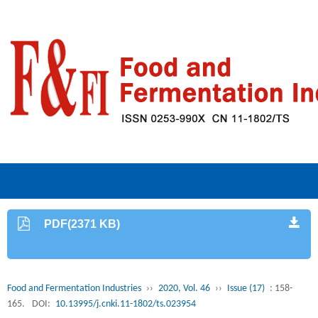
PDF(2371 KB)
Food and Fermentation Industries
››
2020, Vol. 46
››
Issue (17)
: 158-
165.
DOI:
10.13995/j.cnki.11-1802/ts.023954