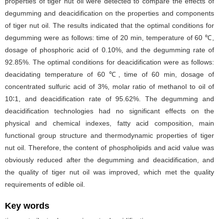
properties of tiger nut oil were detected to compare the effects of
degumming and deacidification on the properties and components
of tiger nut oil. The results indicated that the optimal conditions for
degumming were as follows: time of 20 min, temperature of 60 ℃,
dosage of phosphoric acid of 0.10%, and the degumming rate of
92.85%. The optimal conditions for deacidification were as follows:
deacidating temperature of 60 ℃, time of 60 min, dosage of
concentrated sulfuric acid of 3%, molar ratio of methanol to oil of
10∶1, and deacidification rate of 95.62%. The degumming and
deacidification technologies had no significant effects on the
physical and chemical indexes, fatty acid composition, main
functional group structure and thermodynamic properties of tiger
nut oil. Therefore, the content of phospholipids and acid value was
obviously reduced after the degumming and deacidification, and
the quality of tiger nut oil was improved, which met the quality
requirements of edible oil.
Key words