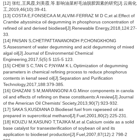
[12] 张红,王凤霞,刘美霞,等.影响油菜籽毛油脱胶因素的研究[J].云南化
工,2019,46(10):39-41.
[13] COSTA E,FONSECA A M,ALVIM-FERRAZ M D C,et al.Effect of
Crambe abyssinica
oil degumming in phosphorus concentration of
refined oil and derived biodiesel[J].Renewable Energy,2018,124:27-
33.
[14] PAISAN S,CHETPATTANANONDH P,CHONGKHONG
S.Assessment of water degumming and acid degumming of mixed
algal oil[J].Journal of Environmental Chemical
Engineering,2017,5(5):5 115-5 123.
[15] CHEW S C,TAN C P,NYAM K L.Optimization of degumming
parameters in chemical refining process to reduce phosphorus
contents in kenaf seed oil[J].Separation and Purification
Technology,2017,188:379-385.
[16] GHAZANI S M,MARANGONI A G.Minor components in canola
oil and effects of refining on these constituents:A review[J].Journal
of the American Oil Chemists’ Society,2013,90(7):923-932.
[17] SAKA S,KUSDIANA D.Biodiesel fuel from rapeseed oil as
prepared in supercritical methanol[J].Fuel,2001,80(2):225-231.
[18] KOUZU M,KASUNO T,TAJIKA M,et al.Calcium oxide as a solid
base catalyst for transesterification of soybean oil and its
application to biodiesel production[J].Fuel,2007,87(12):2 798-2