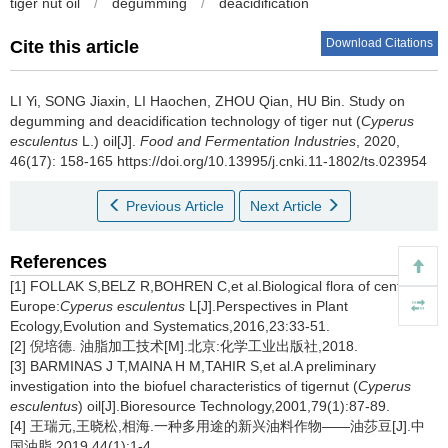
tiger nut oil
/
degumming
/
deacidification
Download Citations
Cite this article
LI Yi
,
SONG Jiaxin
,
LI Haochen
,
ZHOU Qian
,
HU Bin
.
Study on
degumming and deacidification technology of tiger nut (
Cyperus
esculentus
L.) oil[J].
Food and Fermentation Industries
, 2020,
46(17): 158-165 https://doi.org/10.13995/j.cnki.11-1802/ts.023954
Previous Article
Next Article
References
[1] FOLLAK S,BELZ R,BOHREN C,et al.Biological flora of central
Europe:
Cyperus esculentus
L[J].Perspectives in Plant
Ecology,Evolution and Systematics,2016,23:33-51.
[2] 倪培德. 油脂加工技术[M].北京:化学工业出版社,2018.
[3] BARMINAS J T,MAINA H M,TAHIR S,et al.A preliminary
investigation into the biofuel characteristics of tigernut (
Cyperus
esculentus
) oil[J].Bioresource Technology,2001,79(1):87-89.
[4] 王瑞元,王晓松,相海.一种多用途的新兴油料作物——油莎豆[J].中
国油脂,2019,44(1):1-4.