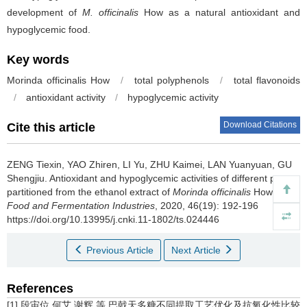
development of
M. officinalis
How as a natural antioxidant and
hypoglycemic food.
Key words
Morinda officinalis
How
/
total polyphenols
/
total flavonoids
/
antioxidant activity
/
hypoglycemic activity
Download Citations
Cite this article
ZENG Tiexin
,
YAO Zhiren
,
LI Yu
,
ZHU Kaimei
,
LAN Yuanyuan
,
GU
Shengjiu
.
Antioxidant and hypoglycemic activities of different parts
partitioned from the ethanol extract of
Morinda officinalis
How[J].
Food and Fermentation Industries
, 2020, 46(19): 192-196
https://doi.org/10.13995/j.cnki.11-1802/ts.024446
Previous Article
Next Article
References
[1] 段宙位,何艾,谢辉,等.巴戟天多糖不同提取工艺优化及抗氧化性比较