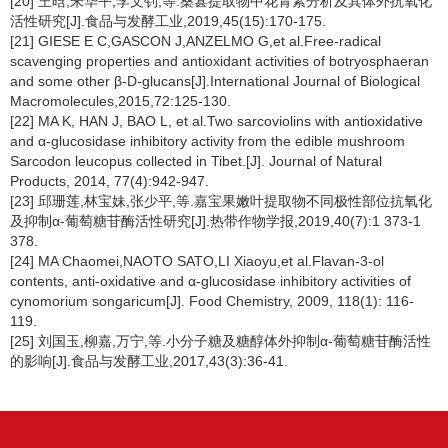
[20] 王晗,朱华平,李文钊,等.桑葚提取物中花青素分析及其体外抗氧化
活性研究[J].食品与发酵工业,2019,45(15):170-175.
[21] GIESE E C,GASCON J,ANZELMO G,et al.Free-radical
scavenging properties and antioxidant activities of botryosphaeran
and some other β-
D
-glucans[J].International Journal of Biological
Macromolecules,2015,72:125-130.
[22] MA K, HAN J, BAO L, et al.Two sarcoviolins with antioxidative
and α-glucosidase inhibitory activity from the edible mushroom
Sarcodon leucopus
collected in Tibet.[J]. Journal of Natural
Products, 2014, 77(4):942-947.
[23] 邱珊莲,林宝妹,张少平,等.嘉宝果嫩叶提取物不同极性部位抗氧化
及抑制α-葡萄糖苷酶活性研究[J].热带作物学报,2019,40(7):1 373-1
378.
[24] MA Chaomei,NAOTO SATO,LI Xiaoyu,et al.Flavan-3-ol
contents, anti-oxidative and α-glucosidase inhibitory activities of
cynomorium songaricum[J]. Food Chemistry, 2009, 118(1): 116-
119.
[25] 刘国玉,柳嘉,万宁,等.小分子糖及糖醇体外抑制α-葡萄糖苷酶活性
的影响[J].食品与发酵工业,2017,43(3):36-41.