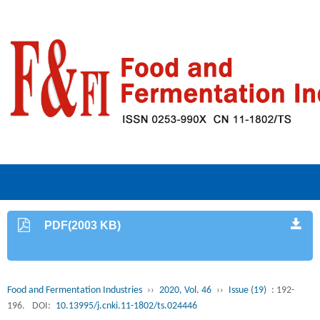
PDF(2003 KB)
Food and Fermentation Industries
››
2020, Vol. 46
››
Issue (19)
: 192-
196.
DOI:
10.13995/j.cnki.11-1802/ts.024446