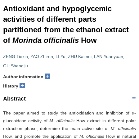
Antioxidant and hypoglycemic
activities of different parts
partitioned from the ethanol extract
of
Morinda officinalis
How
ZENG Tiexin
,
YAO Zhiren
,
LI Yu
,
ZHU Kaimei
,
LAN Yuanyuan
,
GU Shengjiu
+
Author information
+
History
Abstract
The paper aimed to study the antioxidation and inhibition of α-
glucosidase activity of
M. officinalis
How extract in different polar
extraction phase, determine the main active site of
M. officinalis
How, and promote the application of
M. officinalis
How in natural