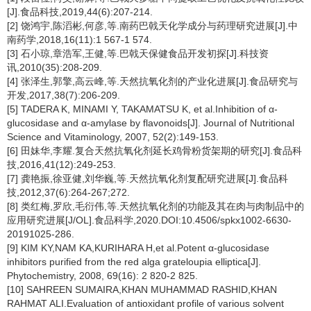
[J].食品科技,2019,44(6):207-214.
[2] 饶鸿宇,陈滔彬,何彦,等.南药巴戟天化学成分与药理研究进展[J].中
南药学,2018,16(11):1 567-1 574.
[3] 石小琼,章浩军,王健,等.巴戟天保健食品开发初探[J].科技资
讯,2010(35):208-209.
[4] 张泽生,郭擎,高云峰,等.天然抗氧化剂的产业化进展[J].食品研究与
开发,2017,38(7):206-209.
[5] TADERA K, MINAMI Y, TAKAMATSU K, et al.Inhibition of α-
glucosidase and α-amylase by flavonoids[J]. Journal of Nutritional
Science and Vitaminology, 2007, 52(2):149-153.
[6] 田妹华,李耀.复合天然抗氧化剂延长鸡骨粉货架期的研究[J].食品科
技,2016,41(12):249-253.
[7] 龚艳振,徐亚健,刘华巍,等.天然抗氧化剂复配研究进展[J].食品科
技,2012,37(6):264-267;272.
[8] 类红梅,罗欣,毛衍伟,等.天然抗氧化剂的功能及其在肉与肉制品中的
应用研究进展[J/OL].食品科学,2020.DOI:10.4506/spkx1002-6630-
20191025-286.
[9] KIM KY,NAM KA,KURIHARA H,et al.Potent α-glucosidase
inhibitors purified from the red alga grateloupia elliptica[J].
Phytochemistry, 2008, 69(16): 2 820-2 825.
[10] SAHREEN SUMAIRA,KHAN MUHAMMAD RASHID,KHAN
RAHMAT ALI.Evaluation of antioxidant profile of various solvent