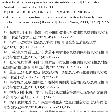
extracts of carissa opaca leaves: An edible plant[J].Chemistry
Central Journal, 2017, 11(1): 83.
[11] LIU SHIHCHUAN, LIN JAUTIEN,WANG CHINKUN,et
al.Antioxidant properties of various solvent extracts from lychee
(
Litchi chinenesis
Sonn.) flowers[J]. Food Chem, 2008, 114(2): 577-
581.
[12] 崔美林, 于有伟. 菱角不同部位醇溶性与水溶性提取物的抗氧化活
性[J]. 食品与发酵工业, 2019, 45(16): 122-127.
[13] 高静. 天然抗氧化剂及其协同作用[J].食品安全质量检测学
报,2020,11(6):1 859-1 864.
[14] 邢利沙,陈海霞,王佳,等.大蒜不同极性萃取物的体外抗氧化活性[J].
食品与发酵工业,2015,41(4):219-222.
[15] 张化为,周林洪,邓翀,等.白鲜皮不同极性部位的抗氧化活性及对酪
氨酸酶活性的影响[J].中国药房,2017,28(31):4 401-4 404.
[16] 董基,王娟,张帅.微波辅助提取橘叶多酚及其对花生油的抗氧化效
果[J].食品科技,2017,42(12):215-219.
[17] 南海娟,郭延成,颜振敏,等.槲树叶黄酮类化合物的提取及稳定性[J].
食品与发酵工业,2013,39(4):234-237.
[18] 柳青,刘继伟,黄广学,等.钼蓝比色法测定特菜中还原型维C含量的
研究[J].农产品加工,2019(4):56-59.
[19] 杨丽,麦振龙,朱良,等.果蔬中维生素C含量的测定方法比较与优化
[J].安徽农业科学,2018,46(22):232-233;236.