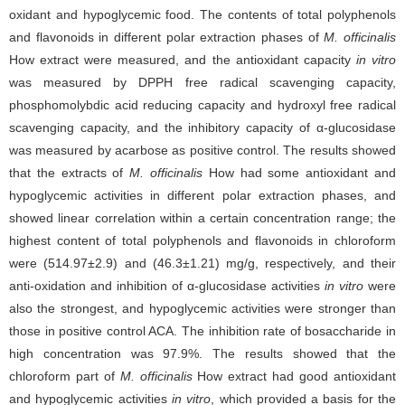
oxidant and hypoglycemic food. The contents of total polyphenols
and flavonoids in different polar extraction phases of
M. officinalis
How extract were measured, and the antioxidant capacity
in vitro
was measured by DPPH free radical scavenging capacity,
phosphomolybdic acid reducing capacity and hydroxyl free radical
scavenging capacity, and the inhibitory capacity of α-glucosidase
was measured by acarbose as positive control. The results showed
that the extracts of
M. officinalis
How had some antioxidant and
hypoglycemic activities in different polar extraction phases, and
showed linear correlation within a certain concentration range; the
highest content of total polyphenols and flavonoids in chloroform
were (514.97±2.9) and (46.3±1.21) mg/g, respectively, and their
anti-oxidation and inhibition of α-glucosidase activities
in vitro
were
also the strongest, and hypoglycemic activities were stronger than
those in positive control ACA. The inhibition rate of bosaccharide in
high concentration was 97.9%. The results showed that the
chloroform part of
M. officinalis
How extract had good antioxidant
and hypoglycemic activities
in vitro
, which provided a basis for the