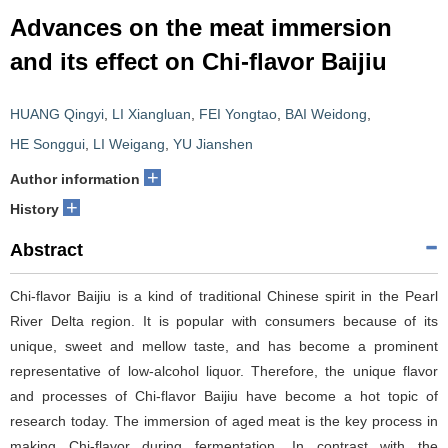
Advances on the meat immersion
and its effect on Chi-flavor Baijiu
HUANG Qingyi
,
LI Xiangluan
,
FEI Yongtao
,
BAI Weidong
,
HE Songgui
,
LI Weigang
,
YU Jianshen
+
Author information
+
History
Abstract
Chi-flavor Baijiu is a kind of traditional Chinese spirit in the Pearl
River Delta region. It is popular with consumers because of its
unique, sweet and mellow taste, and has become a prominent
representative of low-alcohol liquor. Therefore, the unique flavor
and processes of Chi-flavor Baijiu have become a hot topic of
research today. The immersion of aged meat is the key process in
making Chi-flavor during fermentation. In contrast with the