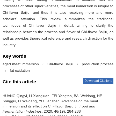
processes of other liquor varieties, the meat immersion is unique to
Chi-flavor Baijiu, and thus it is also receiving more and more
scholars' attention. This review summarizes the traditional
techniques of Chi-flavor Baijiu in detail, aiming to clarify the
relationship between the process and flavor of Chi-flavor Baijiu, as
well as provides theoretical reference and research direction for the
industry.
Key words
aged meat immersion
/
Chi-flavor Baijiu
/
production process
/
fat oxidation
Download Citations
Cite this article
HUANG Qingyi
,
LI Xiangluan
,
FEI Yongtao
,
BAI Weidong
,
HE
Songgui
,
LI Weigang
,
YU Jianshen
.
Advances on the meat
immersion and its effect on Chi-flavor Baijiu[J].
Food and
Fermentation Industries
, 2020, 46(19): 284-288