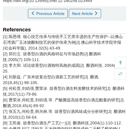
https://doi.org/10.13995/j.cnki.11-1802/ts.023949
Previous Article
Next Article
References
[1] 陈恩维. 核心技艺传承与传统手工艺类非遗的生产性保护--以佛山
石湾酒厂玉冰烧酿制技艺的保护传承为例[J].佛山科学技术学院学报
(社会科学版), 2014,32(5):43-49.
[2] 郑衍立. 豉香型白酒的风格特征与市场趋势[J].酿酒科
技,2005(7):109-111.
[3] 李大和. 试论豉香型白酒独特风格的成因[J]. 酿酒科技, 2004(1):24-
25.
[4] 刘新益. 广东米豉复合型白酒新工艺的研究[J]. 酿酒,
2018,45(1):98-105.
[5] 何松贵,刘幼强,曹荣冰. 豉香型白酒生料发酵技术的研究[J]. 酿酒科
技,2017(11):79-86.
[6] 曹荣冰,何松贵,刘幼强,等. 产酸菌提高豉香型白酒总酯量的研究[J].
酿酒,2018,45(4):89-92.
[7] 张五九,何松贵,韩兴林,等. 豉香型白酒风味成分分析研究[J]. 酿酒科
技,2010(12):58-64.
[8] 王民俊. 豉香型白酒生产工艺(一)[J]. 酿酒科技,2004(1):110-112.
[9] 金佩璋,纪江,沈怡方.玉冰烧酒中特征香味成份二元酸乙酯的确认