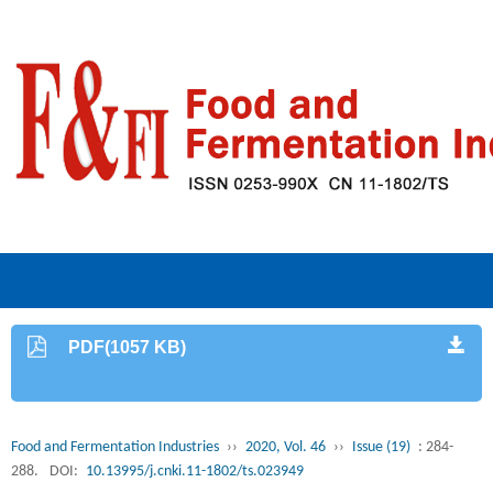
PDF(1057 KB)
Food and Fermentation Industries
››
2020, Vol. 46
››
Issue (19)
: 284-
288.
DOI:
10.13995/j.cnki.11-1802/ts.023949