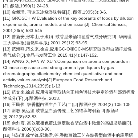
[J]. 酿酒,1990(1):24-28.
[10] 金佩璋. 再论玉冰烧香味特征[J]. 酿酒,1995(3):3-6.
[11] GROSCH W.Evaluation of the key odorants of foods by dilution
experiments, aroma models and omission[J]. Chemical Senses,
2001,26(5):533-545.
[12] 曾新安,张本山,于淑娟. 豉香型米酒特征香气成分研究[J]. 华南理
工大学学报(自然科学版),2001,29(12):93-95.
[13] 范海燕,范文来,徐岩.应用GC-O和GC-MS研究豉香型白酒挥发性
香气成分[J].食品与发酵工业,2015,41(4):147-152.
[14] WANG X, FAN W, XU Y.Comparison on aroma compounds in
Chinese soy sauce and strong aroma type liquors by gas
chromatography-olfactometry, chemical quantitative and odor
activity values analysis[J].European Food Research and
Technology,2014,239(5):1-13.
[15] 范文来,徐岩.应用液液萃取结合正相色谱技术鉴定汾酒与郎酒挥发
性成分(下)[J].酿酒科技, 2013.
[16] 王民俊. 豉香型白酒生产工艺(二)[J].酿酒科技,2004(2):105-108.
[17] 谢敏,吴远望.豉香型白酒传统工艺的继承与创新[J].酿酒科
技,2012(8):82-83.
[18] 余剑霞. 高效液相色谱法测定豉香型白酒中微量的高级脂肪酸[J].
酿酒科技,2006(6):89-90.
[19] 张淑谊,徐学锋,郭梅君,等.香醅蒸馏工艺在豉香型白酒中的应用研