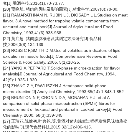
究[J].酿酒科技,2016(1):70-73;77.
[20] 贾晓旭. 猪肉的风味及影响因素[J].猪业科学,2007(8):78-80.
[21] RAMARATHNAM N, RUBIN L J, DIOSADY L L.Studies on meat
flavor. 3.A novel method for trapping volatile componenta from
uncured and cured pork[J].Journal of Agricultural and Food
Chemistry, 1993,41(6):933-938.
[22] 黄启超. 猪肉脂肪概念及其测定方法研究[J].食品科
技,2006,3(8):134-139.
[23] ROSS C F,SMITH D M.Use of volatiles as indicators of lipid
oxidation in muscle foods[J].Comprehensive Reviews in Food
Science & Food Safety, 2006, 5(1):18-25.
[24] YANG X,PEPPARD T.Solid-phase microextraction for flavor
analysis[J].Journal of Agricultural and Food Chemistry, 1994,
42(9):1 925-1 930.
[25] ZHANG Z Y, PAWLISZYN J.Headspace solid-phase
microextraction[J].Analytical Chemistry, 1993,65(14):1 843-1 852.
[26] BRUNTON N P, CRONIN D A, MONAHAN F J, et al.A
comparison of solid-phase microextraction (SPME) fibres for
measurement of hexanal and pentanal in cooked turkey[J].Food
Chemistry, 2000, 68(3):339-345.
[27] 王瑞花,陈健初,叶兴乾,等.黄酒对猪肉炖煮过程挥发性风味物质变
化的影响[J].现代食品科技,2015,32(12):406-415.