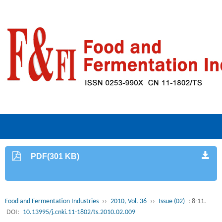
PDF(301 KB)
Food and Fermentation Industries
››
2010, Vol. 36
››
Issue (02)
: 8-11.
DOI:
10.13995/j.cnki.11-1802/ts.2010.02.009