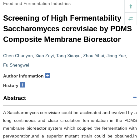
Food and Fermentation Industries
Screening of High Fermentability
Saccharomyces cerevisiae by PDMS
Composite Membrane Bioreactor
Chen Chunyan
,
Xiao Zeyi
,
Tang Xiaoyu
,
Zhou Yihui
,
Jiang Yue
,
Fu Shengwei
+
Author information
+
History
Abstract
A Saccharomyces cerevisiae could be acclimated and evolved by a
long continuous and close circulation fermentation in the PDMS
membrane bioreactor system which coupled the fermentation with
pervaporation,and a superior mutant strain could be obtained.In