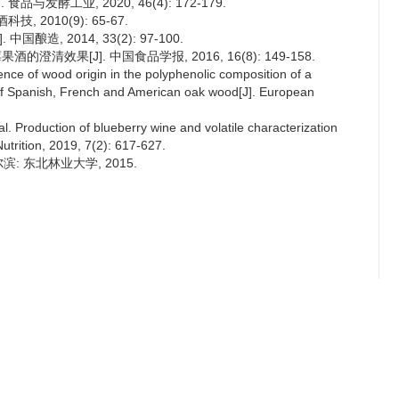
与发酵工业, 2020, 46(4): 172-179.
 2010(9): 65-67.
酿造, 2014, 33(2): 97-100.
澄清效果[J]. 中国食品学报, 2016, 16(8): 149-158.
e of wood origin in the polyphenolic composition of a
s of Spanish, French and American oak wood[J]. European
oduction of blueberry wine and volatile characterization
trition, 2019, 7(2): 617-627.
: 东北林业大学, 2015.