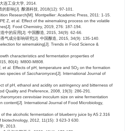
大连工业大学, 2014.
J]. 酿酒科技, 2018(12): 97-101.
ion Research[M]. Montpellier: Academic Press, 2011: 1-15.
et al. Effect of the winemaking process on the volatile
ines[J]. Food Chemistry, 2019, 276: 187-194.
用[J]. 中国酿造, 2015, 34(9): 62-66.
分影响研究[J]. 中国酿造, 2015, 34(9): 135-140.
lection for winemaking[J]. Trends in Food Science &
 growth characteristics and fermentation properties of
2015, 80(4): M800-M808.
al. Effects of pH, temperature and SO
on the formation
2
two species of
Saccharomyces
[J]. International Journal of
of pH, ethanol and acidity on astringency and bitterness of
ood Quality and Preference, 2008, 19(3): 286-291.
charomyces cerevisiae
inoculum size on wine fermentation
 content[J]. International Journal of Food Microbiology,
f the alcoholic fermentation of blueberry juice by AS 2.316
of biotechnology, 2012, 11(15): 3 623-3 630.
 2013.