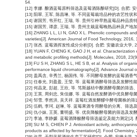
54.
[12] 李娜. 酿酒蓝莓原料筛选及蓝莓酒陈酿研究[D]. 合肥: 安
[13] 阳翠, 王军, 陈昌琳, 等. 不同蓝莓栽培品种的农艺性状和品质特性
[14] 谢国芳, 韦开红, 王瑞, 等. 贵州引种早熟蓝莓品种品质特性评价[
[15] 谢国芳, 谭彦, 王瑞, 等. 贵州主栽蓝莓晚熟品种及产地加工特性
[16] ZHANG L L, LI N, GAO X L. Phenolic compounds and an
varieties[J]. American Journal of Food Technology, 2016, 
[17] 张杰. 蓝莓酒挥发性成分分析[D]. 合肥: 安徽农业大学, 20
[18] YUAN F, CHENG K, GAO J H, et al. Characterization 
and metabolic profiling methods[J]. Molecules, 2018, 23(9
[19] FU S H, ZHANG S L, HE S B, et al. Analysis of organic
performance liquid chromatography[J]. Advance Journal o
[20] 盖禹含, 辛秀兰, 杨国伟, 等. 不同酵母发酵的蓝莓酒香气成分GC
[21] 任春光, 刘盈盈, 王莹, 等. 蓝莓果酒酵母筛选及发酵性能研究[J
[22] 何晶龙, 彭超, 王欣, 等. 笃斯越桔中酿酒酵母菌的筛选、鉴定及
[23] 王英, 周剑忠, 朱佳娜, 等. 蓝莓自然发酵酒中优良酵母菌的筛选
[24] 邹雪, 李然洪, 吴天祥. 蓝莓红酒发酵醪中酵母菌株的筛选[J].
[25] 伍鹤, 李珂, 赵琳, 等. 蓝莓果酒专用酵母的分离、筛选及鉴定[J
[26] 仇小妹, 王英, 董明盛, 等. 优良降酸酵母菌的筛选及发酵性能[J]
[27] 李迪, 李静媛. 蓝莓酒降酸酵母筛选鉴定及能力测定[J]. 酿酒科技
[28] SU M S, CHIEN P J. Antioxidant activity, anthocyanins
products as affected by fermentation[J]. Food Chemistry,
[29] 许昆. 干型蓝莓酒的生产工艺研究[D]. 合肥: 安徽大学, 20