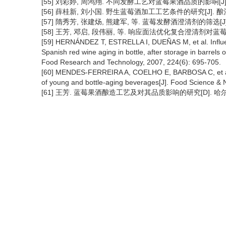
[55] 刘彩婷, 周鸿翔. 不同发酵工艺对蓝莓果酒品质的影响[J]. 食品
[56] 薛桂新, 刘小国. 野生蓝莓酒加工工艺条件的研究[J]. 酿酒科技,
[57] 隋秀芳, 张建炀, 熊建军, 等. 蓝莓发酵酒澄清剂的筛选[J]. 中国
[58] 王芳, 邓启, 段伟丽, 等. 响应面法优化复合澄清剂对蓝莓果酒的
[59] HERNÁNDEZ T, ESTRELLA I, DUEÑAS M, et al. Influenc
Spanish red wine aging in bottle, after storage in barrel
Food Research and Technology, 2007, 224(6): 695-705.
[60] MENDES-FERREIRA A, COELHO E, BARBOSA C, et al. Pr
of young and bottle-aging beverages[J]. Food Science & Nu
[61] 王芳. 蓝莓果酒酿造工艺及对其品质影响的研究[D]. 哈尔滨