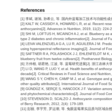
References
[1] 李斌, 谢旭, 孙希云, 等. 国内外蓝莓加工技术与功能性成分研究进
[2] KALT W, CASSIDY A, HOWARD L R, et al. Recent researc
anthocyanins[J]. Advances in Nutrition, 2019, 11(2): 224-
[3] SHI M, LOFTUS H, MCAINCH A J, et al. Blueberry as a 
type 2 diabetes and chronic inflammation[J]. Journal of F
[4] LEIVA VALENZUELA G A, LU R, AGUILERA J M. Predictio
using hyperspectral reflectance imaging[J]. Journal of Fo
[5] SAFTNER R A, POLASHOCK J J, EHLENFELDT M K, et al.
blueberry fruit from twelve cultivars[J]. Postharvest Biol
[6] 方仲相, 胡君艳, 江波, 等. 蓝莓研究进展[J]. 浙江农林大学学报, 
[7] LI D, WANG P, LUO Y, et al. Health benefits of anth
decade[J]. Critical Reviews in Food Science and Nutrition
[8] WANG S Y, CHEN H, CAMP M J, et al. Genotype and gr
other quality attributes[J]. International Journal of Food
[9] GÜNDÜZ K, SERÇE S, HANCOCK J F. Variation among hig
and phytochemical characteristics[J]. Journal of Food Com
[10] STEVENSON D, SCALZO J. Anthocyanin composition an
of Berry Research, 2012, 2(4): 179-189.
[11] 彭丽, 李宇芳, 罗运潮, 等. 兔眼蓝莓果实品质与区域自然环境条