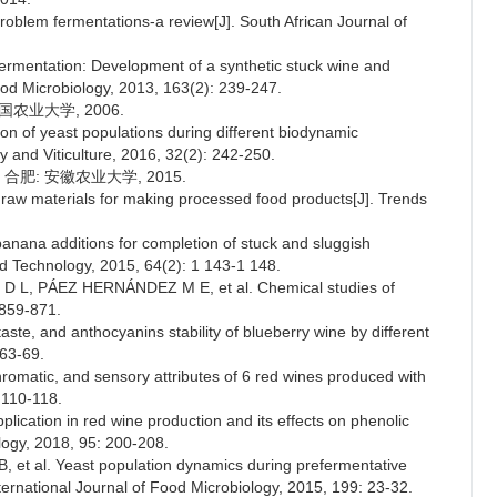
lem fermentations-a review[J]. South African Journal of
rmentation: Development of a synthetic stuck wine and
Food Microbiology, 2013, 163(2): 239-247.
国农业大学, 2006.
 of yeast populations during different biodynamic
 and Viticulture, 2016, 32(2): 242-250.
合肥: 安徽农业大学, 2015.
 materials for making processed food products[J]. Trends
banana additions for completion of stuck and sluggish
d Technology, 2015, 64(2): 1 143-1 148.
, PÁEZ HERNÁNDEZ M E, et al. Chemical studies of
 859-871.
taste, and anthocyanins stability of blueberry wine by different
 63-69.
matic, and sensory attributes of 6 red wines produced with
 110-118.
cation in red wine production and its effects on phenolic
ogy, 2018, 95: 200-208.
 al. Yeast population dynamics during prefermentative
ernational Journal of Food Microbiology, 2015, 199: 23-32.