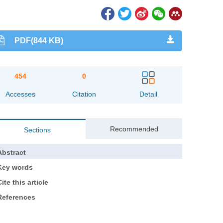
PDF(844 KB)
454
0
Accesses
Citation
Detail
Recommended
Sections
Abstract
Key words
ite this article
References