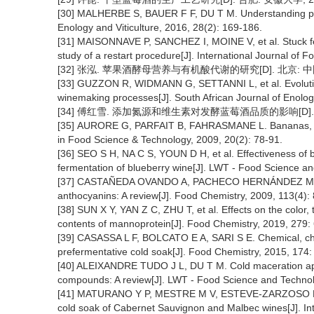
[30] MALHERBE S, BAUER F F, DU T M. Understanding prob
Enology and Viticulture, 2016, 28(2): 169-186.
[31] MAISONNAVE P, SANCHEZ I, MOINE V, et al. Stuck fe
study of a restart procedure[J]. International Journal of 
[32] 张泓. 苹果酒酵母营养与有机酸代谢的研究[D]. 北京: 中
[33] GUZZON R, WIDMANN G, SETTANNI L, et al. Evolution
winemaking processes[J]. South African Journal of Enology
[34] 傅红雪. 添加氮源和维生素对发酵蓝莓酒品质的影响[D]. 
[35] AURORE G, PARFAIT B, FAHRASMANE L. Bananas, raw
in Food Science & Technology, 2009, 20(2): 78-91.
[36] SEO S H, NA C S, YOUN D H, et al. Effectiveness of 
fermentation of blueberry wine[J]. LWT - Food Science an
[37] CASTAÑEDA OVANDO A, PACHECO HERNÁNDEZ M D L
anthocyanins: A review[J]. Food Chemistry, 2009, 113(4):
[38] SUN X Y, YAN Z C, ZHU T, et al. Effects on the color, 
contents of mannoprotein[J]. Food Chemistry, 2019, 279:
[39] CASASSA L F, BOLCATO E A, SARI S E. Chemical, chro
prefermentative cold soak[J]. Food Chemistry, 2015, 174:
[40] ALEIXANDRE TUDO J L, DU T M. Cold maceration appli
compounds: A review[J]. LWT - Food Science and Technol
[41] MATURANO Y P, MESTRE M V, ESTEVE-ZARZOSO B, et
cold soak of Cabernet Sauvignon and Malbec wines[J]. Int