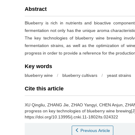
Abstract
Blueberry is rich in nutrients and bioactive compone
fermentation not only has the unique aroma characteristics
The key technologies of blueberry wine brewing involve
fermentation strains, as well as the optimization of w
progress in order to provide a reference for the productio
Key words
blueberry wine
/
blueberry cultivars
/
yeast strains
Cite this article
XU Qingliu
,
ZHANG Jie
,
ZHAO Yangyi
,
CHEN Anjun
,
ZHAN
progress on key technologies of blueberry wine brewing[J
https://doi.org/10.13995/j.cnki.11-1802/ts.024322
Previous Article