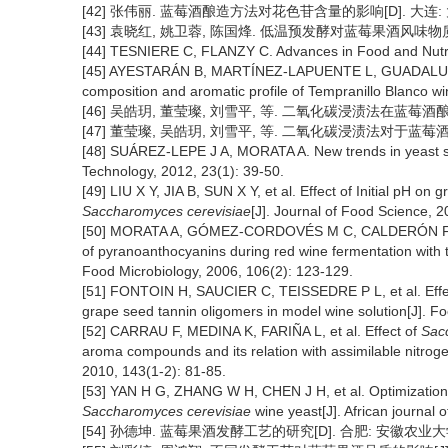
[42] 张伟丽. 蓝莓酒酿造方法对花色苷含量的影响[D]. 大连: 
[43] 袁晓红, 姚卫蓉, 陈国烽. 低温预发酵对蓝莓果酒风味物质的影响[
[44] TESNIERE C, FLANZY C. Advances in Food and Nutrit
[45] AYESTARÁN B, MARTÍNEZ-LAPUENTE L, GUADALUPE Z, 
composition and aromatic profile of Tempranillo Blanco w
[46] 吴皓玥, 董莹璨, 刘雪平, 等. 二氧化碳浸渍法在蓝莓酒酿造中的应
[47] 董莹璨, 吴皓玥, 刘雪平, 等. 二氧化碳浸渍法对于蓝莓酒香气成
[48] SUÁREZ-LEPE J A, MORATA A. New trends in yeast se
Technology, 2012, 23(1): 39-50.
[49] LIU X Y, JIA B, SUN X Y, et al. Effect of Initial pH on
Saccharomyces cerevisiae
[J]. Journal of Food Science, 
[50] MORATA A, GÓMEZ-CORDOVÉS M C, CALDERÓN F, et 
of pyranoanthocyanins during red wine fermentation with 
Food Microbiology, 2006, 106(2): 123-129.
[51] FONTOIN H, SAUCIER C, TEISSEDRE P L, et al. Effect 
grape seed tannin oligomers in model wine solution[J]. F
[52] CARRAU F, MEDINA K, FARIÑA L, et al. Effect of
Sac
aroma compounds and its relation with assimilable nitrogen
2010, 143(1-2): 81-85.
[53] YAN H G, ZHANG W H, CHEN J H, et al. Optimization o
Saccharomyces cerevisiae
wine yeast[J]. African journal 
[54] 孙德坤. 蓝莓果酒发酵工艺的研究[D]. 合肥: 安徽农业大学,