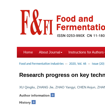
Home
About Journal
Instructions for Authors
Food and Fermentation Industries
››
2020, Vol. 46
››
Issue (20)
Research progress on key techn
XU Qingliu
,
ZHANG Jie
,
ZHAO Yangyi
,
CHEN Anjun
,
ZHAN
+
Author information
+
History