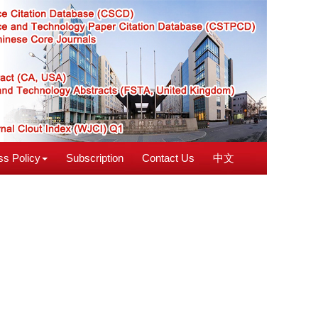
s Policy
Subscription
Contact Us
中文