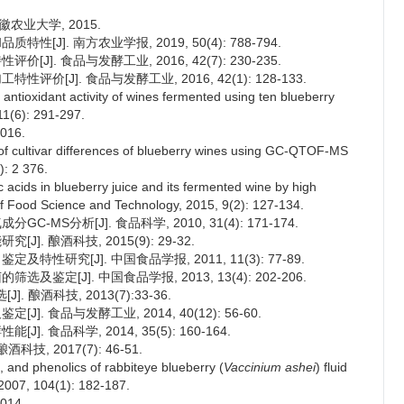
徽农业大学, 2015.
[J]. 南方农业学报, 2019, 50(4): 788-794.
J]. 食品与发酵工业, 2016, 42(7): 230-235.
评价[J]. 食品与发酵工业, 2016, 42(1): 128-133.
tioxidant activity of wines fermented using ten blueberry
11(6): 291-297.
16.
of cultivar differences of blueberry wines using GC-QTOF-MS
): 2 376.
 acids in blueberry juice and its fermented wine by high
f Food Science and Technology, 2015, 9(2): 127-134.
-MS分析[J]. 食品科学, 2010, 31(4): 171-174.
]. 酿酒科技, 2015(9): 29-32.
特性研究[J]. 中国食品学报, 2011, 11(3): 77-89.
及鉴定[J]. 中国食品学报, 2013, 13(4): 202-206.
 酿酒科技, 2013(7):33-36.
]. 食品与发酵工业, 2014, 40(12): 56-60.
. 食品科学, 2014, 35(5): 160-164.
, 2017(7): 46-51.
, and phenolics of rabbiteye blueberry (
Vaccinium ashei
) fluid
 2007, 104(1): 182-187.
14.