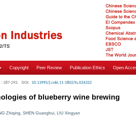
Copyright
Peer Review
Publication Ethics
Open Acces
: 287-293.
DOI:
10.13995/j.cnki.11-1802/ts.024322
ologies of blueberry wine brewing
G Zhiqing
,
SHEN Guanghui
,
LIU Xingyan