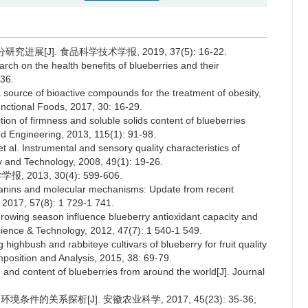
展[J]. 食品科学技术学报, 2019, 37(5): 16-22.
h on the health benefits of blueberries and their
236.
source of bioactive compounds for the treatment of obesity,
unctional Foods, 2017, 30: 16-29.
n of firmness and soluble solids content of blueberries
od Engineering, 2013, 115(1): 91-98.
 Instrumental and sensory quality characteristics of
ogy and Technology, 2008, 49(1): 19-26.
2013, 30(4): 599-606.
ocyanins and molecular mechanisms: Update from recent
, 2017, 57(8): 1 729-1 741.
owing season influence blueberry antioxidant capacity and
 Science & Technology, 2012, 47(7): 1 540-1 549.
hbush and rabbiteye cultivars of blueberry for fruit quality
position and Analysis, 2015, 38: 69-79.
d content of blueberries from around the world[J]. Journal
件的关系探析[J]. 安徽农业科学, 2017, 45(23): 35-36;