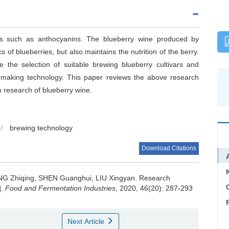
nts such as anthocyanins. The blueberry wine produced by
 of blueberries, but also maintains the nutrition of the berry.
 the selection of suitable brewing blueberry cultivars and
inemaking technology. This paper reviews the above research
n research of blueberry wine.
/
brewing technology
Download Citations
G Zhiqing
,
SHEN Guanghui
,
LIU Xingyan
.
Research
C
].
Food and Fermentation Industries
, 2020, 46(20): 287-293
Next Article