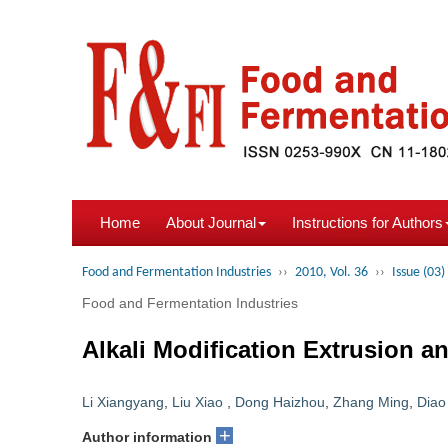
Home
About Journal
Instructions for Authors
Food and Fermentation Industries
››
2010, Vol. 36
››
Issue (03)
Food and Fermentation Industries
Alkali Modification Extrusion 
Li Xiangyang
,
Liu Xiao
,
Dong Haizhou
,
Zhang Ming
,
Diao
+
Author information