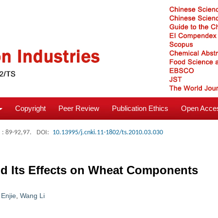
Copyright
Peer Review
Publication Ethics
Open Acces
: 89-92,97.
DOI:
10.13995/j.cnki.11-1802/ts.2010.03.030
and Its Effects on Wheat Components
 Enjie
,
Wang Li