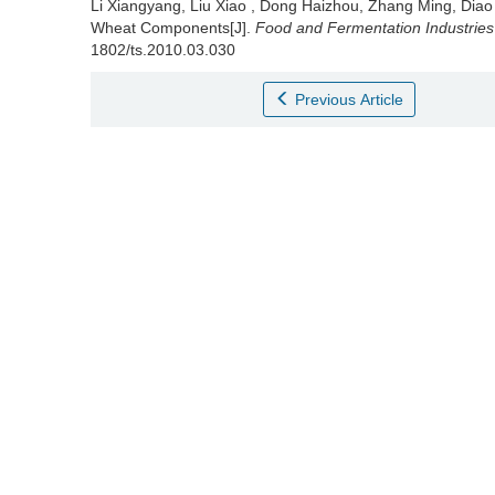
Li Xiangyang
,
Liu Xiao
,
Dong Haizhou
,
Zhang Ming
,
Diao
Wheat Components[J].
Food and Fermentation Industries
1802/ts.2010.03.030
Previous Article