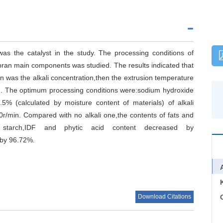
s the catalyst in the study. The processing conditions of
bran main components was studied. The results indicated that
n was the alkali concentration,then the extrusion temperature
ed. The optimum processing conditions were:sodium hydroxide
.5% (calculated by moisture content of materials) of alkali
r/min. Compared with no alkali one,the contents of fats and
starch,IDF and phytic acid content decreased by
 by 96.72%.
Download Citations
C