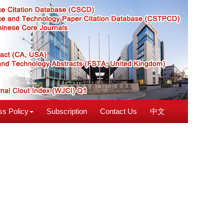
s Policy
Subscription
Contact Us
中文