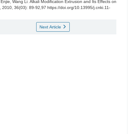
 Enjie
,
Wang Li
.
Alkali Modification Extrusion and Its Effects on
, 2010, 36(03): 89-92,97 https://doi.org/10.13995/j.cnki.11-
Next Article