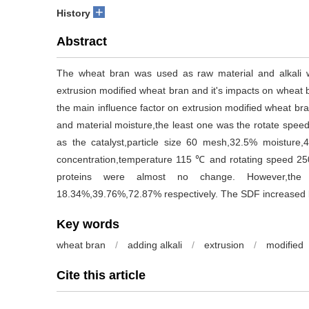
+
History
Abstract
The wheat bran was used as raw material and alkali wa
extrusion modified wheat bran and it's impacts on wheat 
the main influence factor on extrusion modified wheat bra
and material moisture,the least one was the rotate spe
as the catalyst,particle size 60 mesh,32.5% moisture,4
concentration,temperature 115 ℃ and rotating speed 250
proteins were almost no change. However,the 
18.34%,39.76%,72.87% respectively. The SDF increased
Key words
wheat bran
/
adding alkali
/
extrusion
/
modified
Cite this article