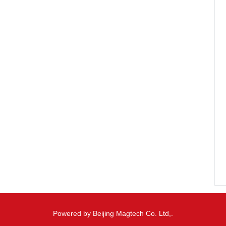
Powered by Beijing Magtech Co. Ltd,.