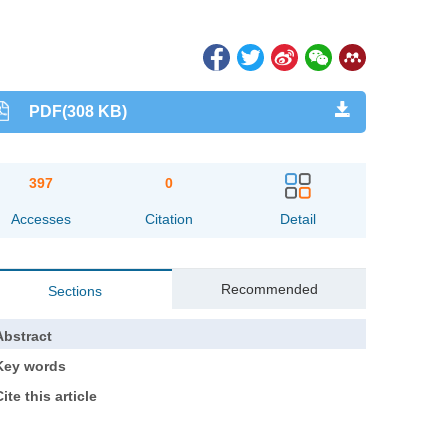
PDF(308 KB)
397
0
Accesses
Citation
Detail
Recommended
Sections
Abstract
Key words
ite this article