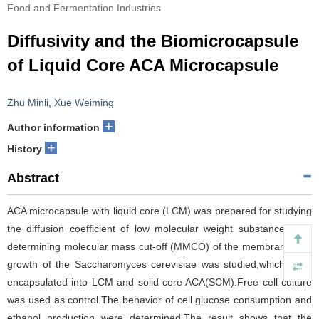
Food and Fermentation Industries
Diffusivity and the Biomicrocapsule
of Liquid Core ACA Microcapsule
Zhu Minli
,
Xue Weiming
+
Author information
+
History
Abstract
ACA microcapsule with liquid core (LCM) was prepared for studying
the diffusion coefficient of low molecular weight substances and
determining molecular mass cut-off (MMCO) of the membrane.The
growth of the Saccharomyces cerevisiae was studied,which were
encapsulated into LCM and solid core ACA(SCM).Free cell culture
was used as control.The behavior of cell glucose consumption and
ethanol production were determined.The result shows that the