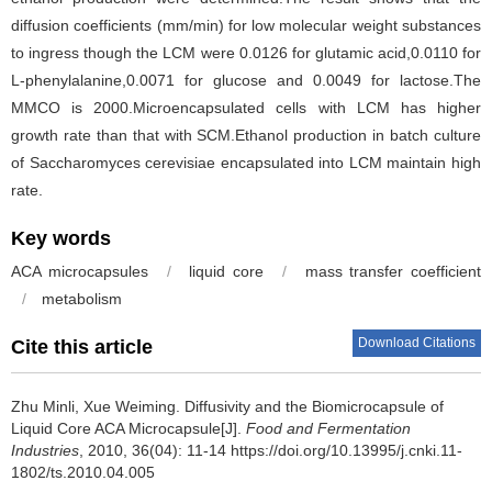
diffusion coefficients (mm/min) for low molecular weight substances
to ingress though the LCM were 0.0126 for glutamic acid,0.0110 for
L-phenylalanine,0.0071 for glucose and 0.0049 for lactose.The
MMCO is 2000.Microencapsulated cells with LCM has higher
growth rate than that with SCM.Ethanol production in batch culture
of Saccharomyces cerevisiae encapsulated into LCM maintain high
rate.
Key words
ACA microcapsules
/
liquid core
/
mass transfer coefficient
/
metabolism
Download Citations
Cite this article
Zhu Minli
,
Xue Weiming
.
Diffusivity and the Biomicrocapsule of
Liquid Core ACA Microcapsule[J].
Food and Fermentation
Industries
, 2010, 36(04): 11-14 https://doi.org/10.13995/j.cnki.11-
1802/ts.2010.04.005