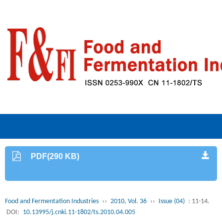
PDF(290 KB)
Food and Fermentation Industries
››
2010, Vol. 36
››
Issue (04)
: 11-14.
DOI:
10.13995/j.cnki.11-1802/ts.2010.04.005