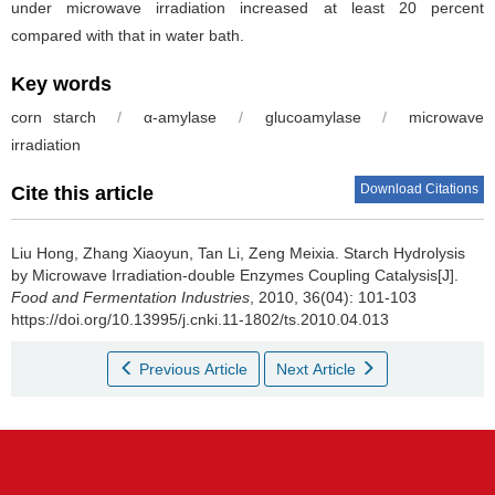
under microwave irradiation increased at least 20 percent
compared with that in water bath.
Key words
corn starch
/
α-amylase
/
glucoamylase
/
microwave
irradiation
Download Citations
Cite this article
Liu Hong
,
Zhang Xiaoyun
,
Tan Li
,
Zeng Meixia
.
Starch Hydrolysis
by Microwave Irradiation-double Enzymes Coupling Catalysis[J].
Food and Fermentation Industries
, 2010, 36(04): 101-103
https://doi.org/10.13995/j.cnki.11-1802/ts.2010.04.013
Previous Article
Next Article