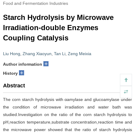
Food and Fermentation Industries
Starch Hydrolysis by Microwave
Irradiation-double Enzymes
Coupling Catalysis
Liu Hong
,
Zhang Xiaoyun
,
Tan Li
,
Zeng Meixia
+
Author information
+
History
Abstract
The corn starch hydrolysis with αamylase and glucoamylase under
the condition of microwave irradiation and water bath was
studied.Investigation on the ratio of the corn starch hydrolysis to
pH,reaction temperature,substrate concentration,reaction time and
the microwave power showed that the ratio of starch hydrolysis