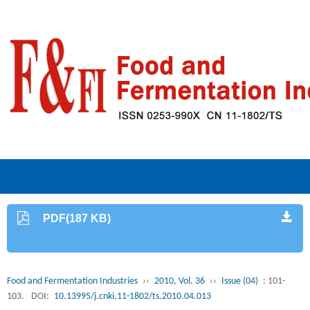
PDF(187 KB)
Food and Fermentation Industries
››
2010, Vol. 36
››
Issue (04)
: 101-
103.
DOI:
10.13995/j.cnki.11-1802/ts.2010.04.013