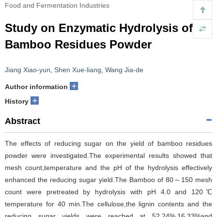
Food and Fermentation Industries
Study on Enzymatic Hydrolysis of
Bamboo Residues Powder
Jiang Xiao-yun
,
Shen Xue-liang
,
Wang Jia-de
+
Author information
+
History
Abstract
The effects of reducing sugar on the yield of bamboo residues
powder were investigated.The experimental results showed that
mesh count,temperature and the pH of the hydrolysis effectively
enhanced the reducing sugar yield.The Bamboo of 80～150 mesh
count were pretreated by hydrolysis with pH 4.0 and 120℃
temperature for 40 min.The cellulose,the lignin contents and the
reducing sugar yields were reached at 52.24%,16.33%and