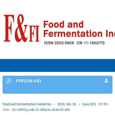
PDF(198 KB)
Food and Fermentation Industries
››
2010, Vol. 36
››
Issue (05)
: 87-89.
DOI:
10.13995/j.cnki.11-1802/ts.2010.05.005