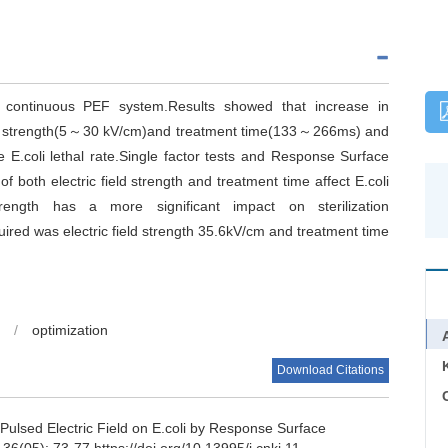
 continuous PEF system.Results showed that increase in
 field strength(5～30 kV/cm)and treatment time(133～266ms) and
le E.coli lethal rate.Single factor tests and Response Surface
 both electric field strength and treatment time affect E.coli
 strength has a more significant impact on sterilization
uired was electric field strength 35.6kV/cm and treatment time
/
optimization
Download Citations
C
Pulsed Electric Field on E.coli by Response Surface