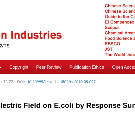
Copyright
Peer Review
Publication Ethics
Open Acces
: 73-77.
DOI:
10.13995/j.cnki.11-1802/ts.2010.05.027
lectric Field on E.coli by Response S