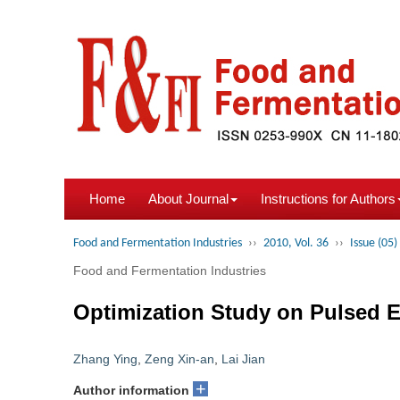
Home
About Journal
Instructions for Authors
Food and Fermentation Industries
››
2010, Vol. 36
››
Issue (05)
Food and Fermentation Industries
Optimization Study on Pulsed E
Zhang Ying
,
Zeng Xin-an
,
Lai Jian
+
Author information