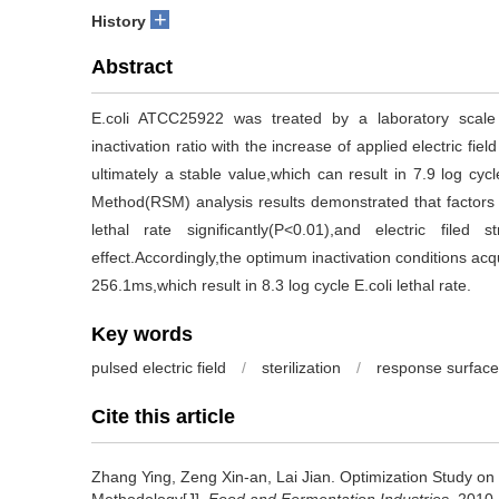
+
History
Abstract
E.coli ATCC25922 was treated by a laboratory scale
inactivation ratio with the increase of applied electric
ultimately a stable value,which can result in 7.9 log cyc
Method(RSM) analysis results demonstrated that factors of
lethal rate significantly(P<0.01),and electric filed
effect.Accordingly,the optimum inactivation conditions acq
256.1ms,which result in 8.3 log cycle E.coli lethal rate.
Key words
pulsed electric field
/
sterilization
/
response surface
Cite this article
Zhang Ying
,
Zeng Xin-an
,
Lai Jian
.
Optimization Study on 