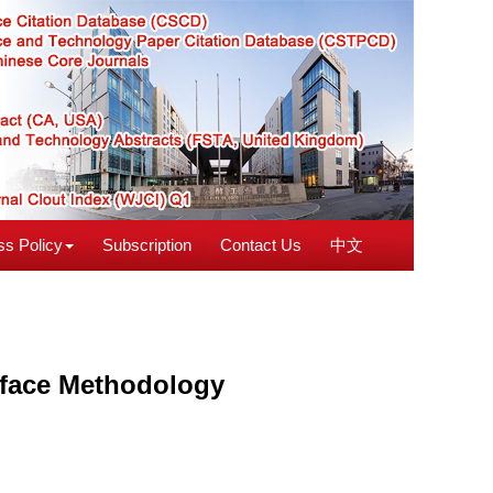
s Policy
Subscription
Contact Us
中文
urface Methodology