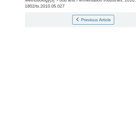
Methodology[J].
Food and Fermentation Industries
, 2010,
1802/ts.2010.05.027
Previous Article