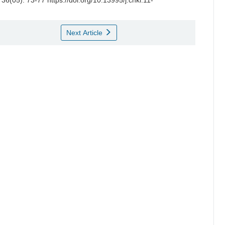
 36(05): 73-77 https://doi.org/10.13995/j.cnki.11-
Next Article