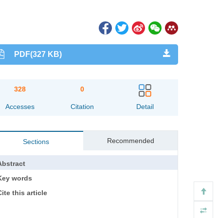
PDF(327 KB)
328
0
Accesses
Citation
Detail
Recommended
Sections
Abstract
Key words
ite this article