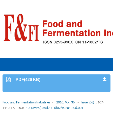
PDF(426 KB)
Food and Fermentation Industries
››
2010, Vol. 36
››
Issue (06)
: 107-
111,117.
DOI:
10.13995/j.cnki.11-1802/ts.2010.06.001