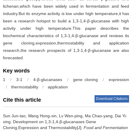
lichenan,which have been widely used in fermentation and feed
industry.But its enzyme activity is low under high temperature,it has
been a research hotspot to build a 1,3-1,4-β-glucanase with high
activity under high temperature.This paper describes the
biochemical characteristics of 1,3-1,4-β-glucanase and reviews its
gene cloning,expression,thermostability and application
research,the research prospects of 1,3-1,4-β-glucanase are also
forecasted.
Key words
1
/
3-1
/
4-β-glucanases
/
gene cloning
/
expression
/
thermostability
/
application
Download Citations
Cite this article
Sun Jun-tao
,
Wang Hong-xin
,
Lv Wen-ping
,
Ma Chao-yang
,
Dai Yi-
xing
.
Development on 1,3-1,4-β-glucanases Gene
Cloning,Expression and Thermostability[J].
Food and Fermentation