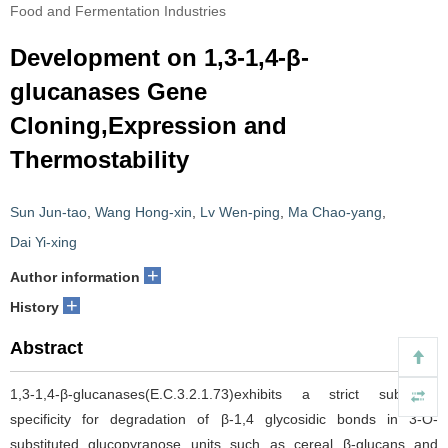
Food and Fermentation Industries
Development on 1,3-1,4-β-
glucanases Gene
Cloning,Expression and
Thermostability
Sun Jun-tao
,
Wang Hong-xin
,
Lv Wen-ping
,
Ma Chao-yang
,
Dai Yi-xing
+
Author information
+
History
Abstract
1,3-1,4-β-glucanases(E.C.3.2.1.73)exhibits a strict substrate
specificity for degradation of β-1,4 glycosidic bonds in 3-O-
substituted glucopyranose units such as cereal β-glucans and