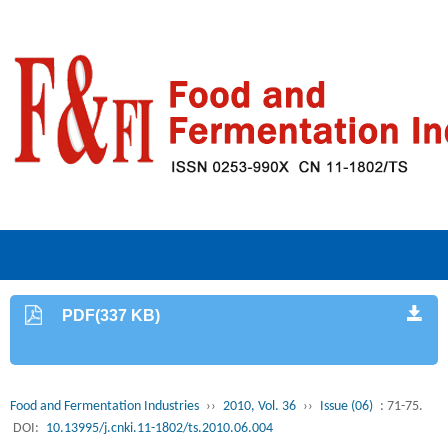
PDF(337 KB)
Food and Fermentation Industries
››
2010, Vol. 36
››
Issue (06)
: 71-75.
DOI:
10.13995/j.cnki.11-1802/ts.2010.06.004