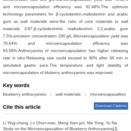
and microencapsulation efficiency was 92.48%.The optimum
technology parameters for β-cyclodextrin,maltodextrin and arabic
gum as wall materials were:the ratio of core materials to wall
materials 3∶97,β-cyclodextrinto maltodextrinn 1∶2,arabic gum
7.5%,emulsion concentration 200 g/L.Microencapsulation yield was
78.64% and microencapsulation efficiency was
93.58%.Anthocyanins of microencapsulation has higher releasing
rate in vitro.Releasing rate could exceed to 90% after 60 min in
simulated gastric juice.The temperature and light stability of
microencapsulation of bluberry anthocyanins was improved.
Key words
blueberry anthocyanins
/
wall materials
/
microencapsualtion
Download Citations
Cite this article
Li Ying-chang
,
Lv Chun-mao
,
Meng Xian-jun
,
Ma Yong
,
Yu Na
.
Study on the Microencapsualtion of Blueberry Anthocyanins[J].