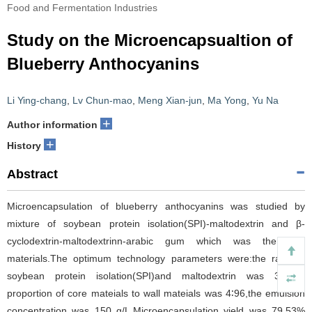
Food and Fermentation Industries
Study on the Microencapsualtion of
Blueberry Anthocyanins
Li Ying-chang
,
Lv Chun-mao
,
Meng Xian-jun
,
Ma Yong
,
Yu Na
+
Author information
+
History
Abstract
Microencapsulation of blueberry anthocyanins was studied by
mixture of soybean protein isolation(SPI)-maltodextrin and β-
cyclodextrin-maltodextrinn-arabic gum which was the wall
materials.The optimum technology parameters were:the ratio of
soybean protein isolation(SPI)and maltodextrin was 3∶7,the
proportion of core mateials to wall mateials was 4∶96,the emulsion
concentration was 150 g/L.Microencapsulation yield was 79.53%