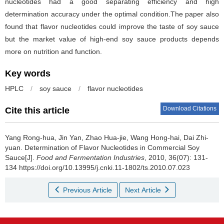
nucleotides had a good separating efficiency and high
determination accuracy under the optimal condition.The paper also
found that flavor nucleotides could improve the taste of soy sauce
but the market value of high-end soy sauce products depends
more on nutrition and function.
Key words
HPLC
/
soy sauce
/
flavor nucleotides
Download Citations
Cite this article
Yang Rong-hua
,
Jin Yan
,
Zhao Hua-jie
,
Wang Hong-hai
,
Dai Zhi-
yuan
.
Determination of Flavor Nucleotides in Commercial Soy
Sauce[J].
Food and Fermentation Industries
, 2010, 36(07): 131-
134 https://doi.org/10.13995/j.cnki.11-1802/ts.2010.07.023
Previous Article
Next Article