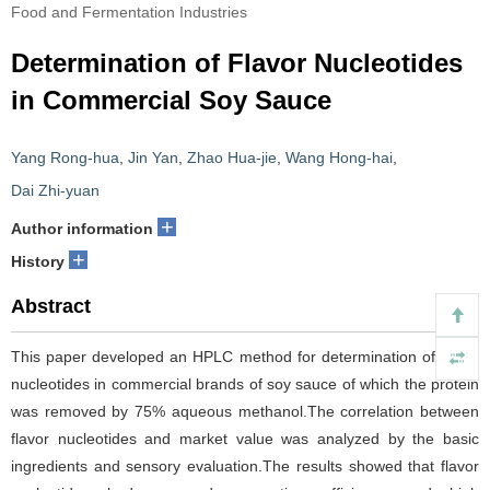
Food and Fermentation Industries
Determination of Flavor Nucleotides
in Commercial Soy Sauce
Yang Rong-hua
,
Jin Yan
,
Zhao Hua-jie
,
Wang Hong-hai
,
Dai Zhi-yuan
+
Author information
+
History
Abstract
This paper developed an HPLC method for determination of flavor
nucleotides in commercial brands of soy sauce of which the protein
was removed by 75% aqueous methanol.The correlation between
flavor nucleotides and market value was analyzed by the basic
ingredients and sensory evaluation.The results showed that flavor