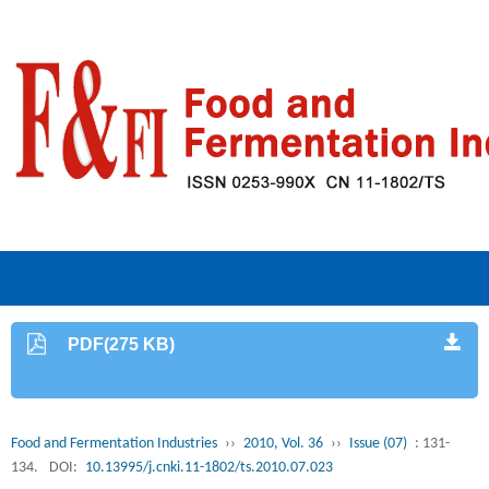
PDF(275 KB)
Food and Fermentation Industries
››
2010, Vol. 36
››
Issue (07)
: 131-
134.
DOI:
10.13995/j.cnki.11-1802/ts.2010.07.023