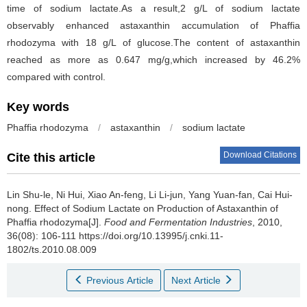
time of sodium lactate.As a result,2 g/L of sodium lactate
observably enhanced astaxanthin accumulation of Phaffia
rhodozyma with 18 g/L of glucose.The content of astaxanthin
reached as more as 0.647 mg/g,which increased by 46.2%
compared with control.
Key words
Phaffia rhodozyma
/
astaxanthin
/
sodium lactate
Download Citations
Cite this article
Lin Shu-le
,
Ni Hui
,
Xiao An-feng
,
Li Li-jun
,
Yang Yuan-fan
,
Cai Hui-
nong
.
Effect of Sodium Lactate on Production of Astaxanthin of
Phaffia rhodozyma[J].
Food and Fermentation Industries
, 2010,
36(08): 106-111 https://doi.org/10.13995/j.cnki.11-
1802/ts.2010.08.009
Previous Article
Next Article