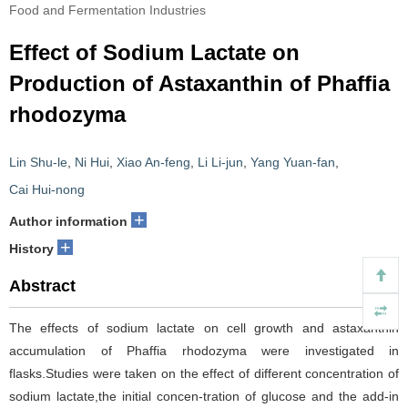
Food and Fermentation Industries
Effect of Sodium Lactate on
Production of Astaxanthin of Phaffia
rhodozyma
Lin Shu-le
,
Ni Hui
,
Xiao An-feng
,
Li Li-jun
,
Yang Yuan-fan
,
Cai Hui-nong
+
Author information
+
History
Abstract
The effects of sodium lactate on cell growth and astaxanthin
accumulation of Phaffia rhodozyma were investigated in
flasks.Studies were taken on the effect of different concentration of
sodium lactate,the initial concen-tration of glucose and the add-in