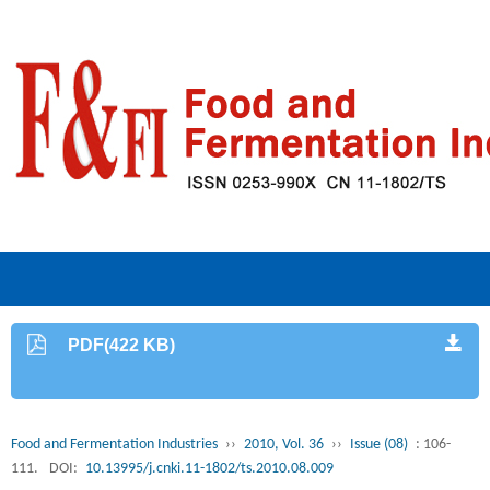
PDF(422 KB)
Food and Fermentation Industries
››
2010, Vol. 36
››
Issue (08)
: 106-
111.
DOI:
10.13995/j.cnki.11-1802/ts.2010.08.009