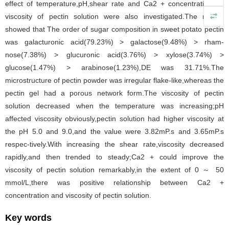
effect of temperature,pH,shear rate and Ca2 + concentration on
viscosity of pectin solution were also investigated.The results
showed that The order of sugar composition in sweet potato pectin
was galacturonic acid(79.23%) > galactose(9.48%) > rham-
nose(7.38%) > glucuronic acid(3.76%) > xylose(3.74%) >
glucose(1.47%) > arabinose(1.23%),DE was 31.71%.The
microstructure of pectin powder was irregular flake-like,whereas the
pectin gel had a porous network form.The viscosity of pectin
solution decreased when the temperature was increasing;pH
affected viscosity obviously,pectin solution had higher viscosity at
the pH 5.0 and 9.0,and the value were 3.82mP.s and 3.65mP.s
respec-tively.With increasing the shear rate,viscosity decreased
rapidly,and then trended to steady;Ca2 + could improve the
viscosity of pectin solution remarkably,in the extent of 0 ～ 50
mmol/L,there was positive relationship between Ca2 +
concentration and viscosity of pectin solution.
Key words