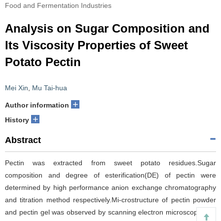
Food and Fermentation Industries
Analysis on Sugar Composition and
Its Viscosity Properties of Sweet
Potato Pectin
Mei Xin
,
Mu Tai-hua
+
Author information
+
History
Abstract
Pectin was extracted from sweet potato residues.Sugar
composition and degree of esterification(DE) of pectin were
determined by high performance anion exchange chromatography
and titration method respectively.Mi-crostructure of pectin powder
and pectin gel was observed by scanning electron microscope.The