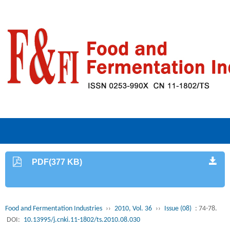
PDF(377 KB)
Food and Fermentation Industries
››
2010, Vol. 36
››
Issue (08)
: 74-78.
DOI:
10.13995/j.cnki.11-1802/ts.2010.08.030