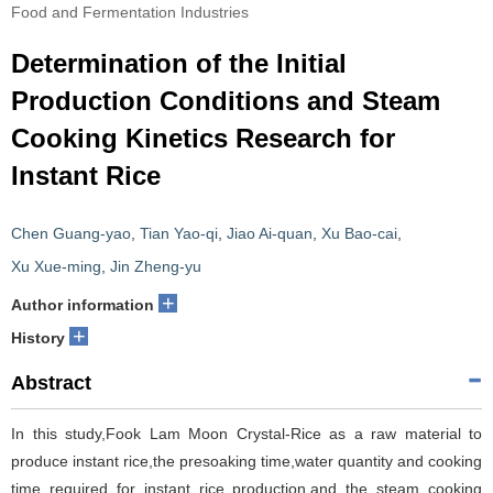
Food and Fermentation Industries
Determination of the Initial
Production Conditions and Steam
Cooking Kinetics Research for
Instant Rice
Chen Guang-yao
,
Tian Yao-qi
,
Jiao Ai-quan
,
Xu Bao-cai
,
Xu Xue-ming
,
Jin Zheng-yu
+
Author information
+
History
Abstract
In this study,Fook Lam Moon Crystal-Rice as a raw material to
produce instant rice,the presoaking time,water quantity and cooking
time required for instant rice production,and the steam cooking