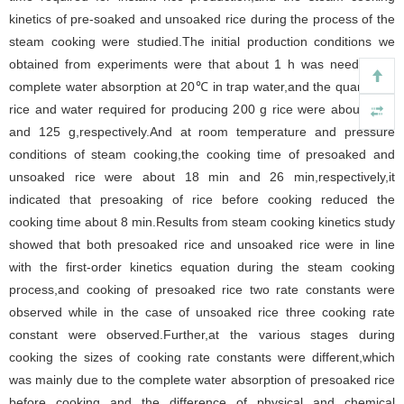
kinetics of pre-soaked and unsoaked rice during the process of the
steam cooking were studied.The initial production conditions we
obtained from experiments were that about 1 h was needed for
complete water absorption at 20℃ in trap water,and the quantity of
rice and water required for producing 200 g rice were about 75 g
and 125 g,respectively.And at room temperature and pressure
conditions of steam cooking,the cooking time of presoaked and
unsoaked rice were about 18 min and 26 min,respectively,it
indicated that presoaking of rice before cooking reduced the
cooking time about 8 min.Results from steam cooking kinetics study
showed that both presoaked rice and unsoaked rice were in line
with the first-order kinetics equation during the steam cooking
process,and cooking of presoaked rice two rate constants were
observed while in the case of unsoaked rice three cooking rate
constant were observed.Further,at the various stages during
cooking the sizes of cooking rate constants were different,which
was mainly due to the complete water absorption of presoaked rice
before cooking and the difference of physical and chemical