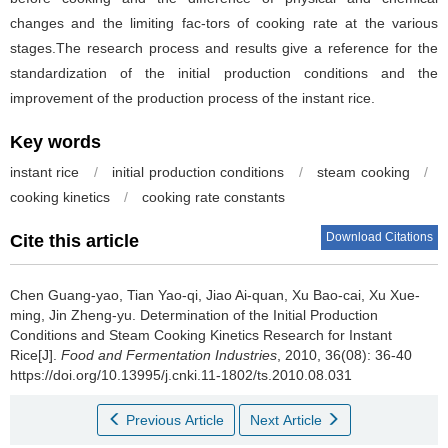
changes and the limiting fac-tors of cooking rate at the various
stages.The research process and results give a reference for the
standardization of the initial production conditions and the
improvement of the production process of the instant rice.
Key words
instant rice
/
initial production conditions
/
steam cooking
/
cooking kinetics
/
cooking rate constants
Download Citations
Cite this article
Chen Guang-yao
,
Tian Yao-qi
,
Jiao Ai-quan
,
Xu Bao-cai
,
Xu Xue-
ming
,
Jin Zheng-yu
.
Determination of the Initial Production
Conditions and Steam Cooking Kinetics Research for Instant
Rice[J].
Food and Fermentation Industries
, 2010, 36(08): 36-40
https://doi.org/10.13995/j.cnki.11-1802/ts.2010.08.031
Previous Article
Next Article