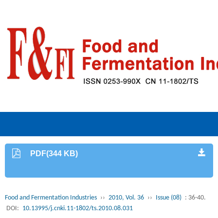
PDF(344 KB)
Food and Fermentation Industries
››
2010, Vol. 36
››
Issue (08)
: 36-40.
DOI:
10.13995/j.cnki.11-1802/ts.2010.08.031