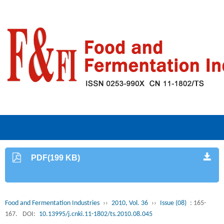
PDF(199 KB)
Food and Fermentation Industries
››
2010, Vol. 36
››
Issue (08)
: 165-
167.
DOI:
10.13995/j.cnki.11-1802/ts.2010.08.045