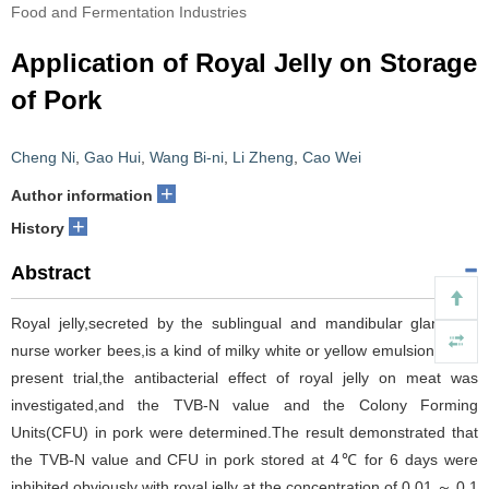
Food and Fermentation Industries
Application of Royal Jelly on Storage
of Pork
Cheng Ni
,
Gao Hui
,
Wang Bi-ni
,
Li Zheng
,
Cao Wei
+
Author information
+
History
Abstract
Royal jelly,secreted by the sublingual and mandibular glands of
nurse worker bees,is a kind of milky white or yellow emulsion.In the
present trial,the antibacterial effect of royal jelly on meat was
investigated,and the TVB-N value and the Colony Forming
Units(CFU) in pork were determined.The result demonstrated that
the TVB-N value and CFU in pork stored at 4℃ for 6 days were
inhibited obviously with royal jelly at the concentration of 0.01 ～ 0.1