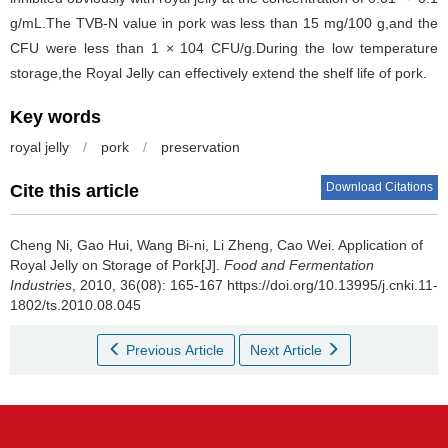
g/mL.The TVB-N value in pork was less than 15 mg/100 g,and the
CFU were less than 1 × 104 CFU/g.During the low temperature
storage,the Royal Jelly can effectively extend the shelf life of pork.
Key words
royal jelly
/
pork
/
preservation
Download Citations
Cite this article
Cheng Ni
,
Gao Hui
,
Wang Bi-ni
,
Li Zheng
,
Cao Wei
.
Application of
Royal Jelly on Storage of Pork[J].
Food and Fermentation
Industries
, 2010, 36(08): 165-167 https://doi.org/10.13995/j.cnki.11-
1802/ts.2010.08.045
Previous Article
Next Article