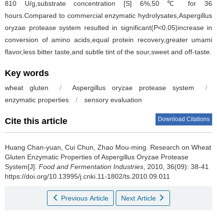
810 U/g,substrate concentration [S] 6%,50 ℃ for 36
hours.Compared to commercial enzymatic hydrolysates,Aspergillus
oryzae protease system resulted in significant(P<0.05)increase in
conversion of amino acids,equal protein recovery,greater umami
flavor,less bitter taste,and subtle tint of the sour,sweet and off-taste.
Key words
wheat gluten
/
Aspergillus oryzae protease system
/
enzymatic properties
/
sensory evaluation
Download Citations
Cite this article
Huang Chan-yuan
,
Cui Chun
,
Zhao Mou-ming
.
Research on Wheat
Gluten Enzymatic Properties of Aspergillus Oryzae Protease
System[J].
Food and Fermentation Industries
, 2010, 36(09): 38-41
https://doi.org/10.13995/j.cnki.11-1802/ts.2010.09.011
Previous Article
Next Article