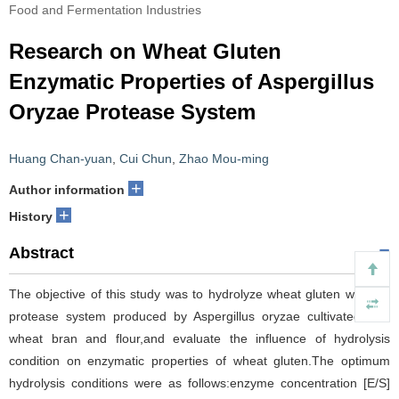
Food and Fermentation Industries
Research on Wheat Gluten
Enzymatic Properties of Aspergillus
Oryzae Protease System
Huang Chan-yuan
,
Cui Chun
,
Zhao Mou-ming
+
Author information
+
History
Abstract
The objective of this study was to hydrolyze wheat gluten with the
protease system produced by Aspergillus oryzae cultivated with
wheat bran and flour,and evaluate the influence of hydrolysis
condition on enzymatic properties of wheat gluten.The optimum
hydrolysis conditions were as follows:enzyme concentration [E/S]