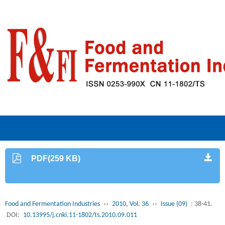
PDF(259 KB)
Food and Fermentation Industries
››
2010, Vol. 36
››
Issue (09)
: 38-41.
DOI:
10.13995/j.cnki.11-1802/ts.2010.09.011