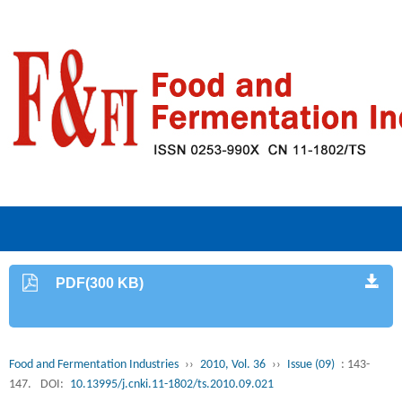
PDF(300 KB)
Food and Fermentation Industries
››
2010, Vol. 36
››
Issue (09)
: 143-
147.
DOI:
10.13995/j.cnki.11-1802/ts.2010.09.021