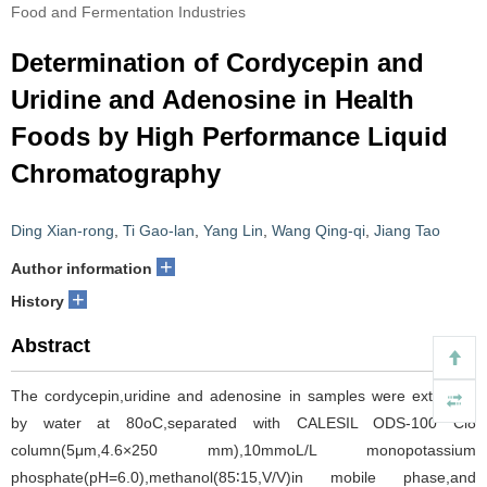
Food and Fermentation Industries
Determination of Cordycepin and
Uridine and Adenosine in Health
Foods by High Performance Liquid
Chromatography
Ding Xian-rong
,
Ti Gao-lan
,
Yang Lin
,
Wang Qing-qi
,
Jiang Tao
+
Author information
+
History
Abstract
The cordycepin,uridine and adenosine in samples were extracted
by water at 80oC,separated with CALESIL ODS-100 Cl8
column(5μm,4.6×250 mm),10mmoL/L monopotassium
phosphate(pH=6.0),methanol(85∶15,V/V)in mobile phase,and