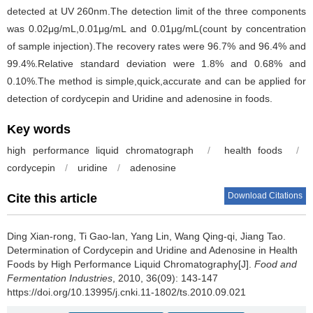
detected at UV 260nm.The detection limit of the three components
was 0.02μg/mL,0.01μg/mL and 0.01μg/mL(count by concentration
of sample injection).The recovery rates were 96.7% and 96.4% and
99.4%.Relative standard deviation were 1.8% and 0.68% and
0.10%.The method is simple,quick,accurate and can be applied for
detection of cordycepin and Uridine and adenosine in foods.
Key words
high performance liquid chromatograph
/
health foods
/
cordycepin
/
uridine
/
adenosine
Download Citations
Cite this article
Ding Xian-rong
,
Ti Gao-lan
,
Yang Lin
,
Wang Qing-qi
,
Jiang Tao
.
Determination of Cordycepin and Uridine and Adenosine in Health
Foods by High Performance Liquid Chromatography[J].
Food and
Fermentation Industries
, 2010, 36(09): 143-147
https://doi.org/10.13995/j.cnki.11-1802/ts.2010.09.021