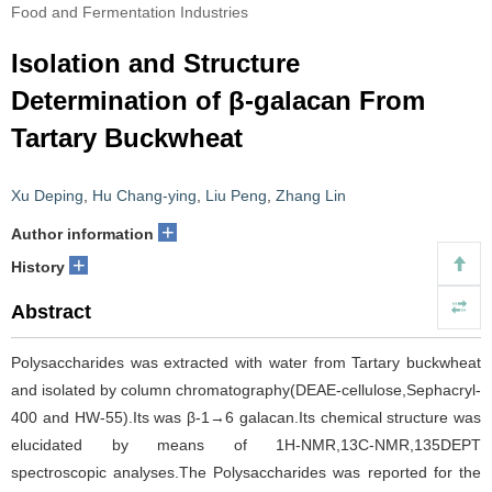
Food and Fermentation Industries
Isolation and Structure
Determination of β-galacan From
Tartary Buckwheat
Xu Deping
,
Hu Chang-ying
,
Liu Peng
,
Zhang Lin
+
Author information
+
History
Abstract
Polysaccharides was extracted with water from Tartary buckwheat
and isolated by column chromatography(DEAE-cellulose,Sephacryl-
400 and HW-55).Its was β-1→6 galacan.Its chemical structure was
elucidated by means of 1H-NMR,13C-NMR,135DEPT
spectroscopic analyses.The Polysaccharides was reported for the