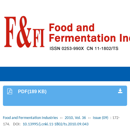
PDF(189 KB)
Food and Fermentation Industries
››
2010, Vol. 36
››
Issue (09)
: 172-
174.
DOI:
10.13995/j.cnki.11-1802/ts.2010.09.043