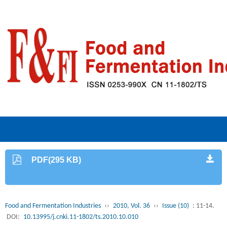
PDF(295 KB)
Food and Fermentation Industries
››
2010, Vol. 36
››
Issue (10)
: 11-14.
DOI:
10.13995/j.cnki.11-1802/ts.2010.10.010