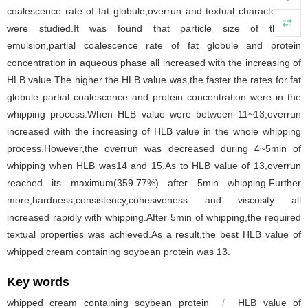
coalescence rate of fat globule,overrun and textual characteristics
were studied.It was found that particle size of thawed
emulsion,partial coalescence rate of fat globule and protein
concentration in aqueous phase all increased with the increasing of
HLB value.The higher the HLB value was,the faster the rates for fat
globule partial coalescence and protein concentration were in the
whipping process.When HLB value were between 11~13,overrun
increased with the increasing of HLB value in the whole whipping
process.However,the overrun was decreased during 4~5min of
whipping when HLB was14 and 15.As to HLB value of 13,overrun
reached its maximum(359.77%) after 5min whipping.Further
more,hardness,consistency,cohesiveness and viscosity all
increased rapidly with whipping.After 5min of whipping,the required
textual properties was achieved.As a result,the best HLB value of
whipped cream containing soybean protein was 13.
Key words
whipped cream containing soybean protein
/
HLB value of