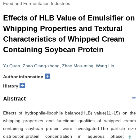
Food and Fermentation Industries
Effects of HLB Value of Emulsifier on
Whipping Properties and Textural
Characteristics of Whipped Cream
Containing Soybean Protein
Yu Quan
,
Zhao Qiang-zhong
,
Zhao Mou-ming
,
Wang Lin
+
Author information
+
History
Abstract
Effects of hydrophile-lipophile balance(HLB) value(11~15) on the
whipping properties and functional qualities of whipped cream
containing soybean protein were investigated.The particle size
distribution,protein concentration in aqueous phase,partial