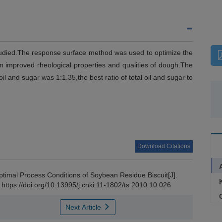
studied.The response surface method was used to optimize the
n improved rheological properties and qualities of dough.The
l and sugar was 1:1.35,the best ratio of total oil and sugar to
Download Citations
timal Process Conditions of Soybean Residue Biscuit[J].
 https://doi.org/10.13995/j.cnki.11-1802/ts.2010.10.026
C
Next Article