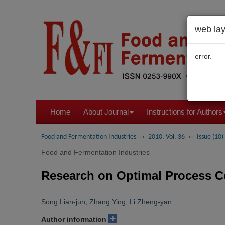
web lay
error.
Home
About Journal
Instructions for Authors
Food and Fermentation Industries
››
2010, Vol. 36
››
Issue (10)
Food and Fermentation Industries
Research on Optimal Process C
Song Lian-jun
,
Zhang Ying
,
Li Zheng-yan
+
Author information