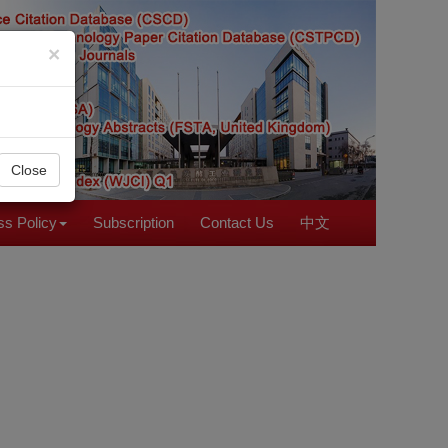
×
Close
s Policy
Subscription
Contact Us
中文