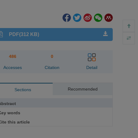
PDF(312 KB)
486
0
Accesses
Citation
Detail
Recommended
Sections
Abstract
Key words
ite this article