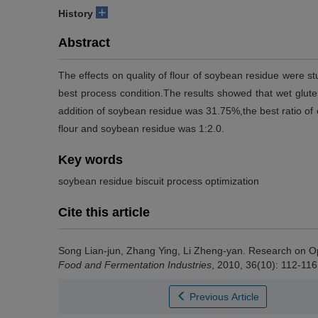
+
History
Abstract
The effects on quality of flour of soybean residue were 
best process condition.The results showed that wet glute
addition of soybean residue was 31.75%,the best ratio of oi
flour and soybean residue was 1:2.0.
Key words
soybean residue biscuit process optimization
Cite this article
Song Lian-jun
,
Zhang Ying
,
Li Zheng-yan
.
Research on Op
Food and Fermentation Industries
, 2010, 36(10): 112-116
Previous Article