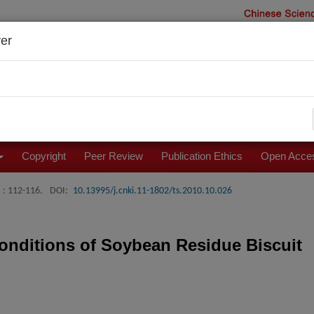
er
Copyright
Peer Review
Publication Ethics
Open Acces
: 112-116.
DOI:
10.13995/j.cnki.11-1802/ts.2010.10.026
onditions of Soybean Residue Biscuit