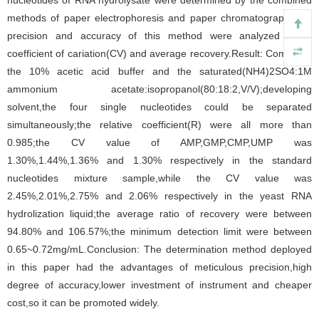
nucleotides of RNA hydrolysate were determined by the combined
methods of paper electrophoresis and paper chromatography;the
precision and accuracy of this method were analyzed using
coefficient of cariation(CV) and average recovery.Result: Combined
the 10% acetic acid buffer and the saturated(NH4)2SO4:1M
ammonium acetate:isopropanol(80:18:2,V/V);developing
solvent,the four single nucleotides could be separated
simultaneously;the relative coefficient(R) were all more than
0.985;the CV value of AMP,GMP,CMP,UMP was
1.30%,1.44%,1.36% and 1.30% respectively in the standard
nucleotides mixture sample,while the CV value was
2.45%,2.01%,2.75% and 2.06% respectively in the yeast RNA
hydrolization liquid;the average ratio of recovery were between
94.80% and 106.57%;the minimum detection limit were between
0.65~0.72mg/mL.Conclusion: The determination method deployed
in this paper had the advantages of meticulous precision,high
degree of accuracy,lower investment of instrument and cheaper
cost,so it can be promoted widely.