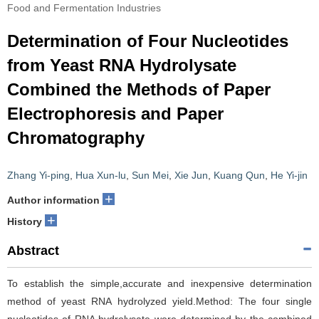
Food and Fermentation Industries
Determination of Four Nucleotides
from Yeast RNA Hydrolysate
Combined the Methods of Paper
Electrophoresis and Paper
Chromatography
Zhang Yi-ping
,
Hua Xun-lu
,
Sun Mei
,
Xie Jun
,
Kuang Qun
,
He Yi-jin
+
Author information
+
History
Abstract
To establish the simple,accurate and inexpensive determination
method of yeast RNA hydrolyzed yield.Method: The four single