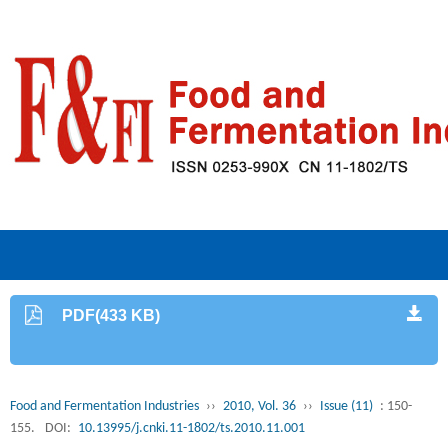
PDF(433 KB)
Food and Fermentation Industries
››
2010, Vol. 36
››
Issue (11)
: 150-
155.
DOI:
10.13995/j.cnki.11-1802/ts.2010.11.001