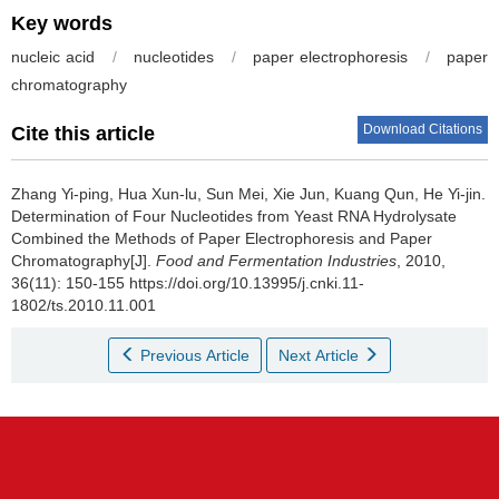
Key words
nucleic acid
/
nucleotides
/
paper electrophoresis
/
paper
chromatography
Download Citations
Cite this article
Zhang Yi-ping
,
Hua Xun-lu
,
Sun Mei
,
Xie Jun
,
Kuang Qun
,
He Yi-jin
.
Determination of Four Nucleotides from Yeast RNA Hydrolysate
Combined the Methods of Paper Electrophoresis and Paper
Chromatography[J].
Food and Fermentation Industries
, 2010,
36(11): 150-155 https://doi.org/10.13995/j.cnki.11-
1802/ts.2010.11.001
Previous Article
Next Article