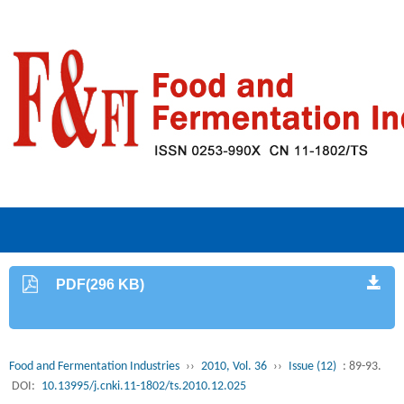
PDF(296 KB)
Food and Fermentation Industries
››
2010, Vol. 36
››
Issue (12)
: 89-93.
DOI:
10.13995/j.cnki.11-1802/ts.2010.12.025