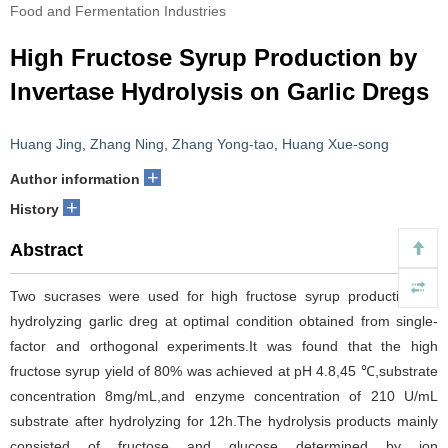
Food and Fermentation Industries
High Fructose Syrup Production by
Invertase Hydrolysis on Garlic Dregs
Huang Jing
,
Zhang Ning
,
Zhang Yong-tao
,
Huang Xue-song
+
Author information
+
History
Abstract
Two sucrases were used for high fructose syrup production by
hydrolyzing garlic dreg at optimal condition obtained from single-
factor and orthogonal experiments.It was found that the high
fructose syrup yield of 80% was achieved at pH 4.8,45 ℃,substrate
concentration 8mg/mL,and enzyme concentration of 210 U/mL
substrate after hydrolyzing for 12h.The hydrolysis products mainly
consisted of fructose and glucose determined by ion