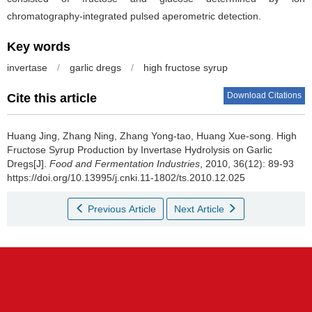
chromatography-integrated pulsed aperometric detection.
Key words
invertase
/
garlic dregs
/
high fructose syrup
Download Citations
Cite this article
Huang Jing
,
Zhang Ning
,
Zhang Yong-tao
,
Huang Xue-song
.
High
Fructose Syrup Production by Invertase Hydrolysis on Garlic
Dregs[J].
Food and Fermentation Industries
, 2010, 36(12): 89-93
https://doi.org/10.13995/j.cnki.11-1802/ts.2010.12.025
Previous Article
Next Article