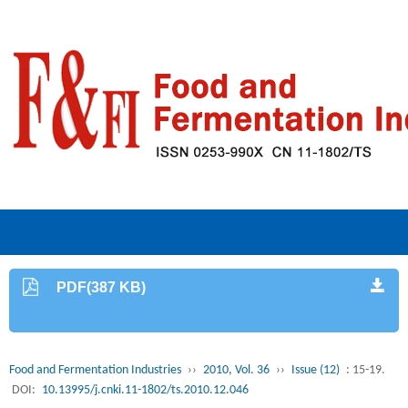
PDF(387 KB)
Food and Fermentation Industries
››
2010, Vol. 36
››
Issue (12)
: 15-19.
DOI:
10.13995/j.cnki.11-1802/ts.2010.12.046