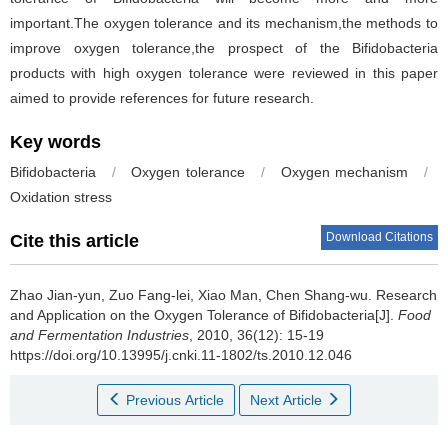
important.The oxygen tolerance and its mechanism,the methods to
improve oxygen tolerance,the prospect of the Bifidobacteria
products with high oxygen tolerance were reviewed in this paper
aimed to provide references for future research.
Key words
Bifidobacteria
/
Oxygen tolerance
/
Oxygen mechanism
/
Oxidation stress
Download Citations
Cite this article
Zhao Jian-yun
,
Zuo Fang-lei
,
Xiao Man
,
Chen Shang-wu
.
Research
and Application on the Oxygen Tolerance of Bifidobacteria[J].
Food
and Fermentation Industries
, 2010, 36(12): 15-19
https://doi.org/10.13995/j.cnki.11-1802/ts.2010.12.046
Previous Article
Next Article