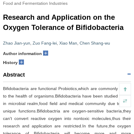
Food and Fermentation Industries
Research and Application on the
Oxygen Tolerance of Bifidobacteria
Zhao Jian-yun
,
Zuo Fang-lei
,
Xiao Man
,
Chen Shang-wu
+
Author information
+
History
Abstract
Bifidobacteria are functional Probiotics,which are commonly useful
to the health of organisms.Bifidobacteria have been studied widely
in microbial realm,food field and medical community due to their
unique functions.Bifidobactria are oxygen-sensitive bacteria,they
can't convert reactive oxygen into nontoxic molecules,thus their
research and application are restricted.In the future,the oxygen
tolerance of Bifidobacteria will become more and more