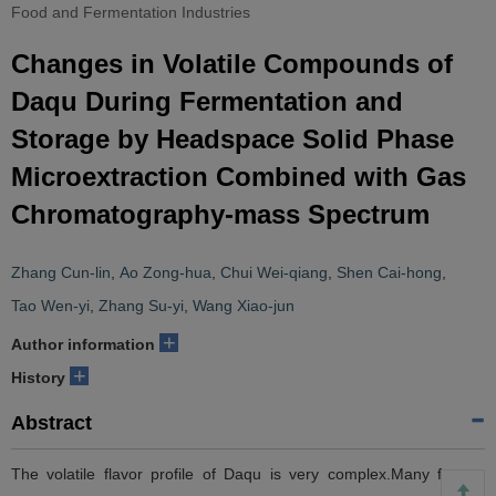
Food and Fermentation Industries
Changes in Volatile Compounds of
Daqu During Fermentation and
Storage by Headspace Solid Phase
Microextraction Combined with Gas
Chromatography-mass Spectrum
Zhang Cun-lin
,
Ao Zong-hua
,
Chui Wei-qiang
,
Shen Cai-hong
,
Tao Wen-yi
,
Zhang Su-yi
,
Wang Xiao-jun
+
Author information
+
History
Abstract
The volatile flavor profile of Daqu is very complex.Many factors