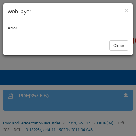
×
web layer
error.
Close
PDF(357 KB)
Food and Fermentation Industries
››
2011, Vol. 37
››
Issue (04)
: 198-
203.
DOI:
10.13995/j.cnki.11-1802/ts.2011.04.046