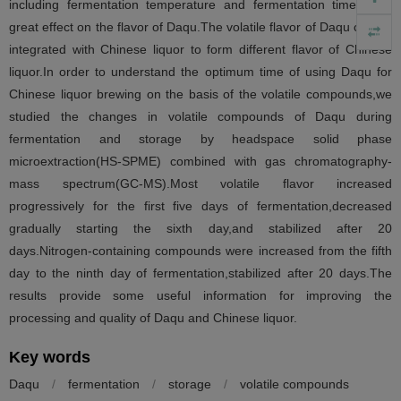
including fermentation temperature and fermentation time have
great effect on the flavor of Daqu.The volatile flavor of Daqu can be
integrated with Chinese liquor to form different flavor of Chinese
liquor.In order to understand the optimum time of using Daqu for
Chinese liquor brewing on the basis of the volatile compounds,we
studied the changes in volatile compounds of Daqu during
fermentation and storage by headspace solid phase
microextraction(HS-SPME) combined with gas chromatography-
mass spectrum(GC-MS).Most volatile flavor increased
progressively for the first five days of fermentation,decreased
gradually starting the sixth day,and stabilized after 20
days.Nitrogen-containing compounds were increased from the fifth
day to the ninth day of fermentation,stabilized after 20 days.The
results provide some useful information for improving the
processing and quality of Daqu and Chinese liquor.
Key words
Daqu
/
fermentation
/
storage
/
volatile compounds