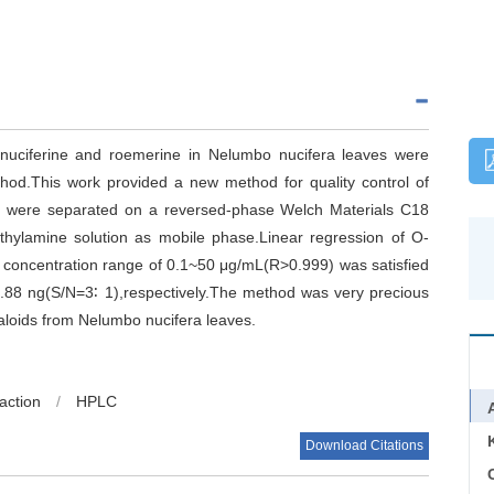
in,nuciferine and roemerine in Nelumbo nucifera leaves were
od.This work provided a new method for quality control of
ds were separated on a reversed-phase Welch Materials C18
iethylamine solution as mobile phase.Linear regression of O-
he concentration range of 0.1~50 μg/mL(R>0.999) was satisfied
1.88 ng(S/N=3∶ 1),respectively.The method was very precious
kaloids from Nelumbo nucifera leaves.
raction
/
HPLC
Download Citations
C