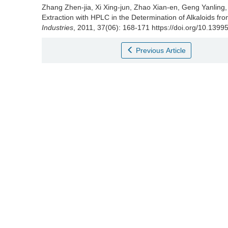
Zhang Zhen-jia
,
Xi Xing-jun
,
Zhao Xian-en
,
Geng Yanling
Extraction with HPLC in the Determination of Alkaloids f
Industries
, 2011, 37(06): 168-171 https://doi.org/10.1399
Previous Article