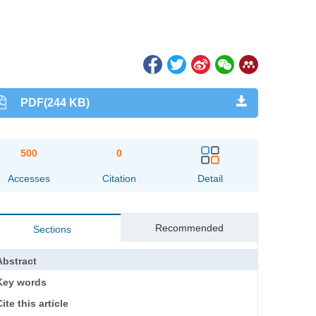
PDF(244 KB)
500
0
Accesses
Citation
Detail
Recommended
Sections
Abstract
Key words
ite this article