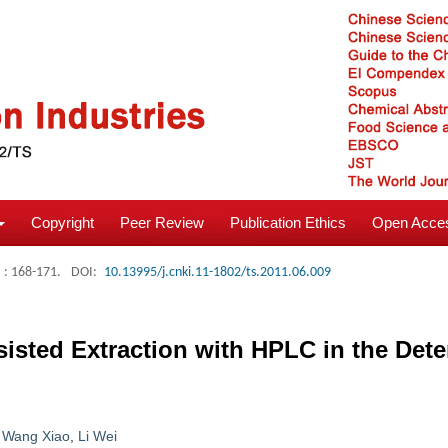
Copyright
Peer Review
Publication Ethics
Open Acces
: 168-171.
DOI:
10.13995/j.cnki.11-1802/ts.2011.06.009
isted Extraction with HPLC in the Dete
,
Wang Xiao
,
Li Wei