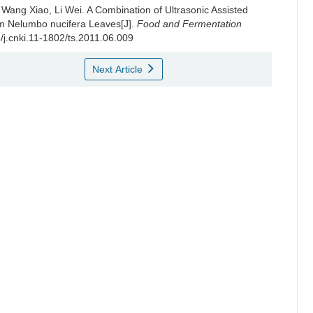
,
Wang Xiao
,
Li Wei
.
A Combination of Ultrasonic Assisted
rom Nelumbo nucifera Leaves[J].
Food and Fermentation
5/j.cnki.11-1802/ts.2011.06.009
Next Article