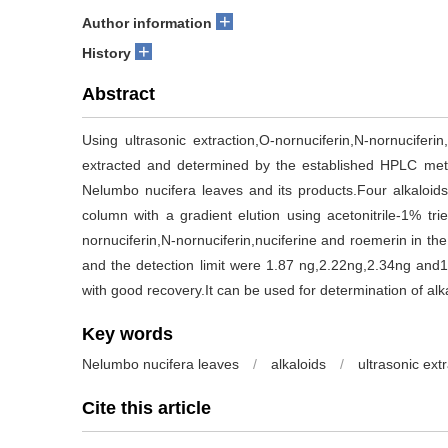
+
Author information
+
History
Abstract
Using ultrasonic extraction,O-nornuciferin,N-nornucifer
extracted and determined by the established HPLC meth
Nelumbo nucifera leaves and its products.Four alkaloi
column with a gradient elution using acetonitrile-1% tr
nornuciferin,N-nornuciferin,nuciferine and roemerin in t
and the detection limit were 1.87 ng,2.22ng,2.34ng and
with good recovery.It can be used for determination of al
Key words
Nelumbo nucifera leaves
/
alkaloids
/
ultrasonic ext
Cite this article