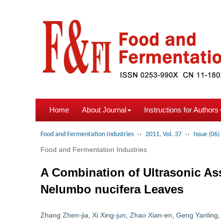
Home
About Journal
Instructions for Authors
Food and Fermentation Industries
››
2011, Vol. 37
››
Issue (06)
Food and Fermentation Industries
A Combination of Ultrasonic Ass
Nelumbo nucifera Leaves
Zhang Zhen-jia
,
Xi Xing-jun
,
Zhao Xian-en
,
Geng Yanling