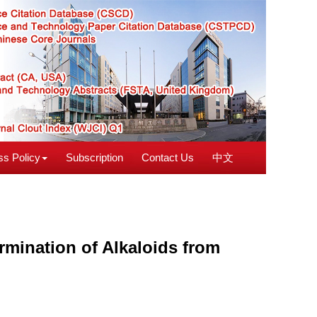
s Policy
Subscription
Contact Us
中文
rmination of Alkaloids from