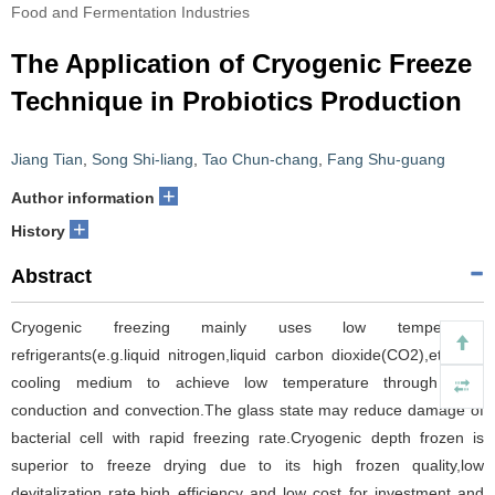
Food and Fermentation Industries
The Application of Cryogenic Freeze
Technique in Probiotics Production
Jiang Tian
,
Song Shi-liang
,
Tao Chun-chang
,
Fang Shu-guang
+
Author information
+
History
Abstract
Cryogenic freezing mainly uses low temperature
refrigerants(e.g.liquid nitrogen,liquid carbon dioxide(CO2),etc.) as
cooling medium to achieve low temperature through heat
conduction and convection.The glass state may reduce damage of
bacterial cell with rapid freezing rate.Cryogenic depth frozen is
superior to freeze drying due to its high frozen quality,low
devitalization rate,high efficiency and low cost for investment and