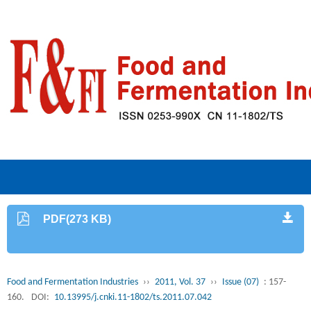
PDF(273 KB)
Food and Fermentation Industries
››
2011, Vol. 37
››
Issue (07)
: 157-
160.
DOI:
10.13995/j.cnki.11-1802/ts.2011.07.042