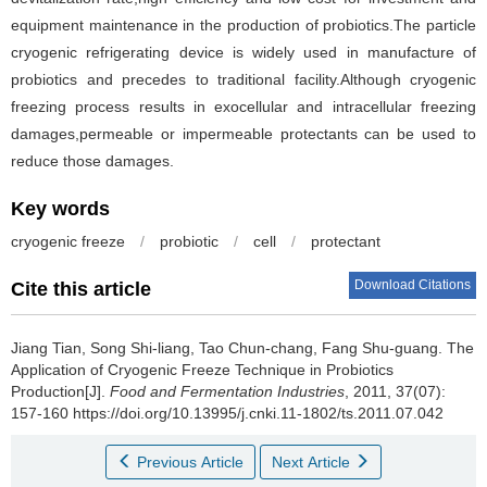
equipment maintenance in the production of probiotics.The particle
cryogenic refrigerating device is widely used in manufacture of
probiotics and precedes to traditional facility.Although cryogenic
freezing process results in exocellular and intracellular freezing
damages,permeable or impermeable protectants can be used to
reduce those damages.
Key words
cryogenic freeze
/
probiotic
/
cell
/
protectant
Download Citations
Cite this article
Jiang Tian
,
Song Shi-liang
,
Tao Chun-chang
,
Fang Shu-guang
.
The
Application of Cryogenic Freeze Technique in Probiotics
Production[J].
Food and Fermentation Industries
, 2011, 37(07):
157-160 https://doi.org/10.13995/j.cnki.11-1802/ts.2011.07.042
Previous Article
Next Article