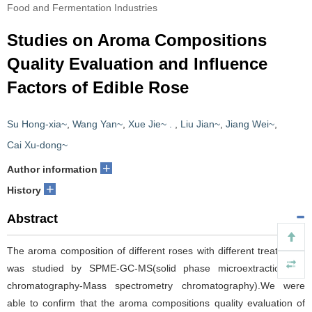
Food and Fermentation Industries
Studies on Aroma Compositions
Quality Evaluation and Influence
Factors of Edible Rose
Su Hong-xia~
,
Wang Yan~
,
Xue Jie~ .
,
Liu Jian~
,
Jiang Wei~
,
Cai Xu-dong~
+
Author information
+
History
Abstract
The aroma composition of different roses with different treatments
was studied by SPME-GC-MS(solid phase microextraction-gas
chromatography-Mass spectrometry chromatography).We were
able to confirm that the aroma compositions quality evaluation of