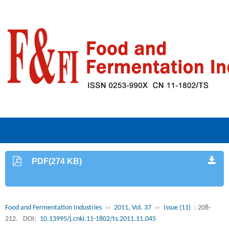
PDF(274 KB)
Food and Fermentation Industries
››
2011, Vol. 37
››
Issue (11)
: 208-
212.
DOI:
10.13995/j.cnki.11-1802/ts.2011.11.045