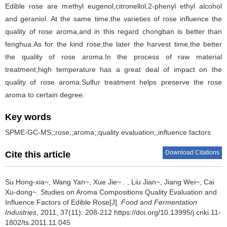
Edible rose are methyl eugenol,citronellol,2-phenyl ethyl alcohol
and geraniol. At the same time,the varieties of rose influence the
quality of rose aroma,and in this regard chongban is better than
fenghua.As for the kind rose,the later the harvest time,the better
the quality of rose aroma.In the process of raw material
treatment,high temperature has a great deal of impact on the
quality of rose aroma.Sulfur treatment helps preserve the rose
aroma to certain degree.
Key words
SPME-GC-MS;;rose;;aroma;;quality evaluation;;influence factors
Download Citations
Cite this article
Su Hong-xia~
,
Wang Yan~
,
Xue Jie~ .
,
Liu Jian~
,
Jiang Wei~
,
Cai
Xu-dong~
.
Studies on Aroma Compositions Quality Evaluation and
Influence Factors of Edible Rose[J].
Food and Fermentation
Industries
, 2011, 37(11): 208-212 https://doi.org/10.13995/j.cnki.11-
1802/ts.2011.11.045