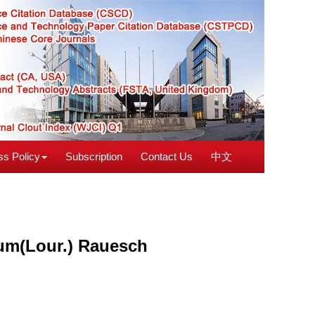
s Policy
Subscription
Contact Us
中文
bum(Lour.) Rauesch