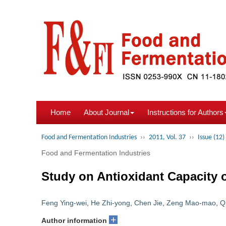
Home
About Journal
Instructions for Authors
Food and Fermentation Industries
››
2011, Vol. 37
››
Issue (12)
Food and Fermentation Industries
Study on Antioxidant Capacity 
Feng Ying-wei
,
He Zhi-yong
,
Chen Jie
,
Zeng Mao-mao
,
Q
+
Author information