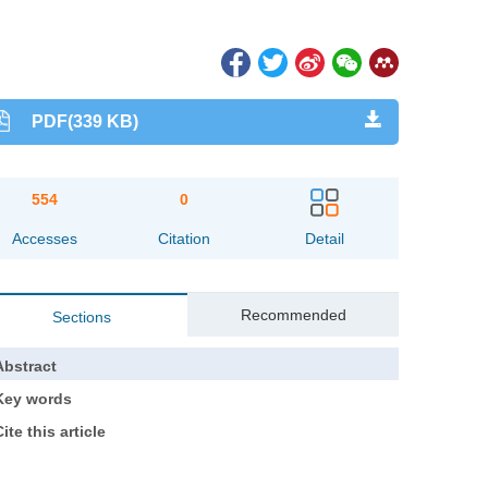
PDF(339 KB)
554
0
Accesses
Citation
Detail
Recommended
Sections
Abstract
Key words
ite this article