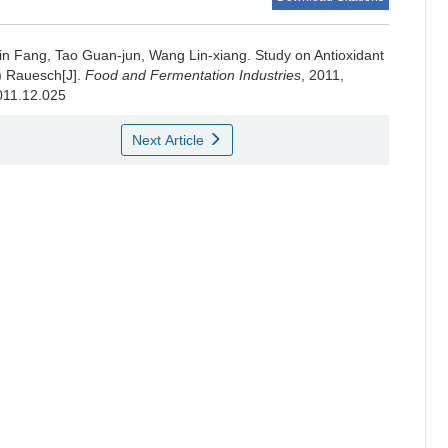
in Fang
,
Tao Guan-jun
,
Wang Lin-xiang
.
Study on Antioxidant
) Rauesch[J].
Food and Fermentation Industries
, 2011,
2011.12.025
Next Article