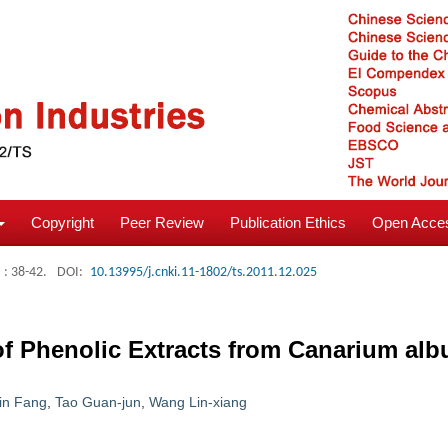
Copyright
Peer Review
Publication Ethics
Open Acces
: 38-42.
DOI:
10.13995/j.cnki.11-1802/ts.2011.12.025
of Phenolic Extracts from Canarium al
in Fang
,
Tao Guan-jun
,
Wang Lin-xiang