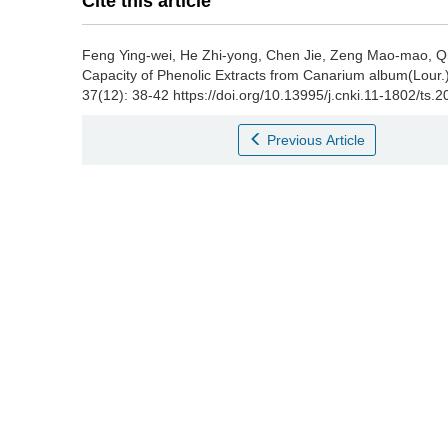
Cite this article
Feng Ying-wei
,
He Zhi-yong
,
Chen Jie
,
Zeng Mao-mao
,
Q
Capacity of Phenolic Extracts from Canarium album(Lour.
37(12): 38-42 https://doi.org/10.13995/j.cnki.11-1802/ts.
Previous Article