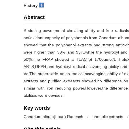
+
History
Abstract
Reducing power,metal chelating ability and free radicals
antioxidant capacity of polyphenols from Canarium album
showed that the polyphenol extracts had strong antiox
were higher than 99% and 95%,while the hydroxyl and 
50%.The FRAP showed a TEAC of 1700μmol/L Trolox.I
ABTS,DPPH and hydroxyl radical scavenging ability and 
Vc.The superoxide anion radical scavenging ability of 
extracts and purified extreacts showed no difference on
similar with iron reducing power.However,the differenc
abilities were obvious.
Key words
Canarium album(Lour.) Rauesch
/
phenolic extracts
/