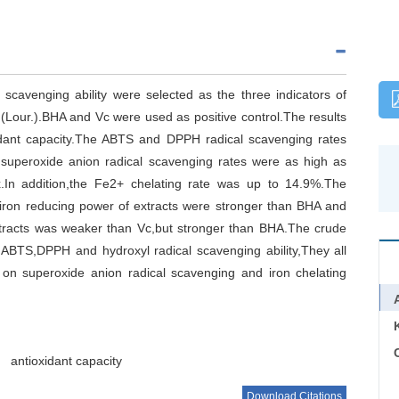
 scavenging ability were selected as the three indicators of
(Lour.).BHA and Vc were used as positive control.The results
idant capacity.The ABTS and DPPH radical scavenging rates
superoxide anion radical scavenging rates were as high as
n addition,the Fe2+ chelating rate was up to 14.9%.The
iron reducing power of extracts were stronger than BHA and
extracts was weaker than Vc,but stronger than BHA.The crude
 ABTS,DPPH and hydroxyl radical scavenging ability,They all
e on superoxide anion radical scavenging and iron chelating
C
antioxidant capacity
Download Citations