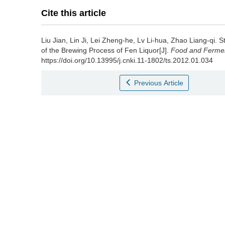
Cite this article
Liu Jian
,
Lin Ji
,
Lei Zheng-he
,
Lv Li-hua
,
Zhao Liang-qi
.
S
of the Brewing Process of Fen Liquor[J].
Food and Ferment
https://doi.org/10.13995/j.cnki.11-1802/ts.2012.01.034
Previous Article