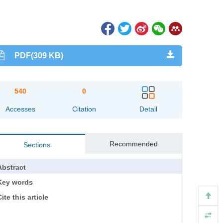
PDF(309 KB)
540
0
Accesses
Citation
Detail
Recommended
Sections
Abstract
Key words
ite this article