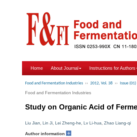
Home
About Journal
Instructions for Authors
Food and Fermentation Industries
››
2012, Vol. 38
››
Issue (01)
Food and Fermentation Industries
Study on Organic Acid of Ferme
Liu Jian
,
Lin Ji
,
Lei Zheng-he
,
Lv Li-hua
,
Zhao Liang-qi
+
Author information