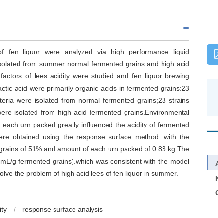
f fen liquor were analyzed via high performance liquid
isolated from summer normal fermented grains and high acid
factors of lees acidity were studied and fen liquor brewing
ctic acid were primarily organic acids in fermented grains;23
acteria were isolated from normal fermented grains;23 strains
 were isolated from high acid fermented grains.Environmental
each urn packed greatly influenced the acidity of fermented
 were obtained using the response surface method: with the
grains of 51% and amount of each urn packed of 0.83 kg.The
 mL/g fermented grains),which was consistent with the model
solve the problem of high acid lees of fen liquor in summer.
C
ity
/
response surface analysis