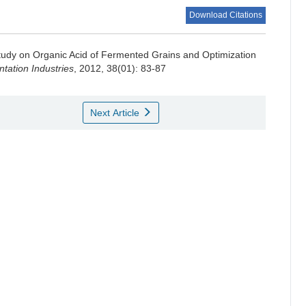
Download Citations
tudy on Organic Acid of Fermented Grains and Optimization
ation Industries
, 2012, 38(01): 83-87
Next Article