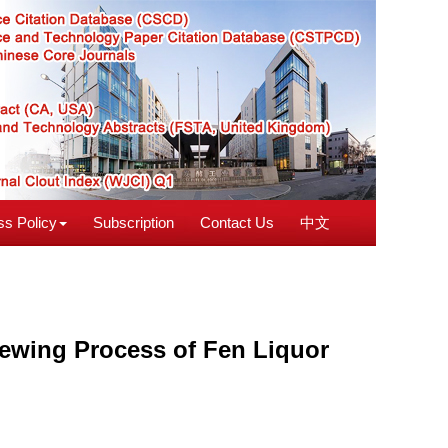
s Policy
Subscription
Contact Us
中文
rewing Process of Fen Liquor