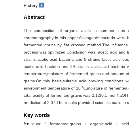
+
History
Abstract
The composition of organic acids in summer lees o
chromatography in this paper.Acidogenic bacteria were 
fermented grains by flat crossed method.The influence 
process was optimized.Conclusion was: acetic acid and la
strains acetic acid bacteria and 5 strains lactic acid b
acetic acid bacteria and 29 strains lactic acid bacteria
temperature,moisture of fermented grains and amount of 
grains.On this basis,suitable acid brewing conditions
environment temperature of 20 ℃,moisture of fermented 
total acidity of fermented grains was 2.12(0.1 mol NaOH
prediction of 2.07.The results provided scientific basis to 
Key words
fen liquor
/
fermented grains
/
organic acid
/
acid