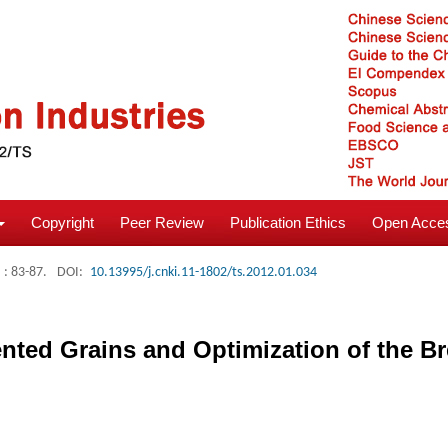
Copyright
Peer Review
Publication Ethics
Open Acces
: 83-87.
DOI:
10.13995/j.cnki.11-1802/ts.2012.01.034
nted Grains and Optimization of the B