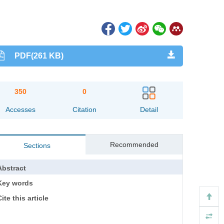
PDF(261 KB)
350
0
Accesses
Citation
Detail
Recommended
Sections
Abstract
Key words
ite this article