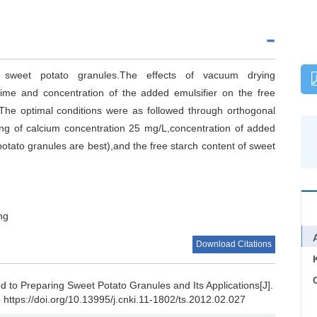
weet potato granules.The effects of vacuum drying
time and concentration of the added emulsifier on the free
The optimal conditions were as followed through orthogonal
g of calcium concentration 25 mg/L,concentration of added
potato granules are best),and the free starch content of sweet
ng
Download Citations
C
to Preparing Sweet Potato Granules and Its Applications[J].
 https://doi.org/10.13995/j.cnki.11-1802/ts.2012.02.027