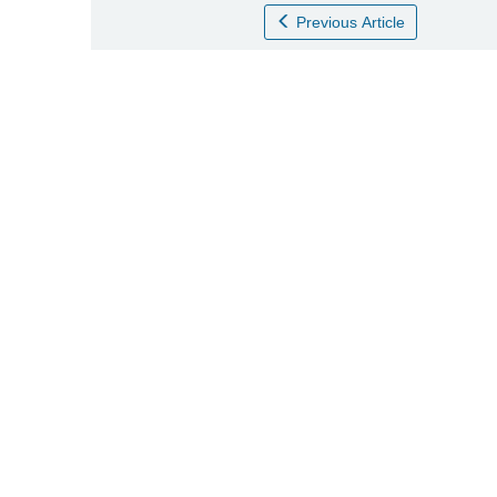
Previous Article