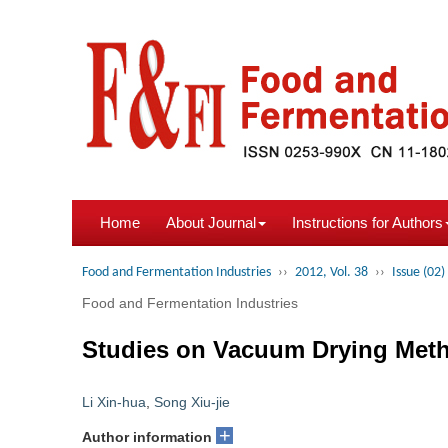
Home
About Journal
Instructions for Authors
Food and Fermentation Industries
››
2012, Vol. 38
››
Issue (02)
Food and Fermentation Industries
Studies on Vacuum Drying Metho
Li Xin-hua
,
Song Xiu-jie
+
Author information