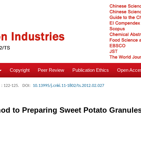
Copyright
Peer Review
Publication Ethics
Open Acces
: 122-125.
DOI:
10.13995/j.cnki.11-1802/ts.2012.02.027
d to Preparing Sweet Potato Granules 