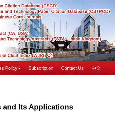
s Policy
Subscription
Contact Us
中文
and Its Applications