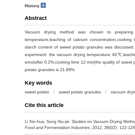
+
History
Abstract
Vacuum drying method was chosen to preparing s
temperature,leaching of calcium concentration,cooking 
starch content of sweet potato granules was discussed.
experiment: the vacuum drying temperature 40℃,leachin
emulsifier 0.2%,cooking time 12 min(the quality of sweet 
potato granules is 21.89%.
Key words
sweet potato
/
sweet potato granules
/
vacuum dryi
Cite this article
Li Xin-hua
,
Song Xiu-jie
.
Studies on Vacuum Drying Method 
Food and Fermentation Industries
, 2012, 38(02): 122-125