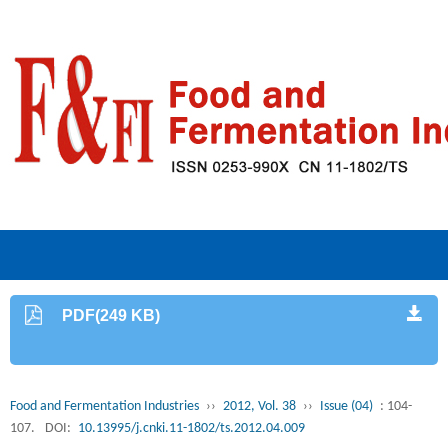
PDF(249 KB)
Food and Fermentation Industries
››
2012, Vol. 38
››
Issue (04)
: 104-
107.
DOI:
10.13995/j.cnki.11-1802/ts.2012.04.009