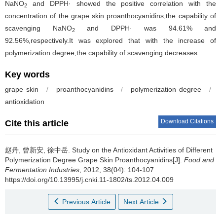
NaNO
and DPPH· showed the positive correlation with the
2
concentration of the grape skin proanthocyanidins,the capability of
scavenging NaNO
and DPPH· was 94.61% and
2
92.56%,respectively.It was explored that with the increase of
polymerization degree,the capability of scavenging decreases.
Key words
grape skin
/
proanthocyanidins
/
polymerization degree
/
antioxidation
Download Citations
Cite this article
赵丹
,
曾新安
,
徐中岳
.
Study on the Antioxidant Activities of Different
Polymerization Degree Grape Skin Proanthocyanidins[J].
Food and
Fermentation Industries
, 2012, 38(04): 104-107
https://doi.org/10.13995/j.cnki.11-1802/ts.2012.04.009
Previous Article
Next Article