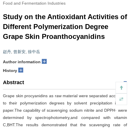
Food and Fermentation Industries
Study on the Antioxidant Activities of
Different Polymerization Degree
Grape Skin Proanthocyanidins
赵丹
,
曾新安
,
徐中岳
+
Author information
+
History
Abstract
Grape skin procyanidins as raw material were separated according
to their polymerization degrees by solvent precipitation in this
paper.The capability of scavenging sodium nitrite and DPPH· were
determined by spectrophotometry,and compared with vitamin
C,BHT.The results demonstrated that the scavenging rate of