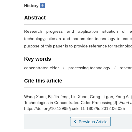
+
History
Abstract
Research progress and application situation of e
technology,chitosan and nanometer technology in conc
purpose of this paper is to provide reference for technolo
Key words
concentrated cider
/
processing technology
/
resear
Cite this article
Wang Xuan
,
Bji Jin-feng
,
Liu Xuan
,
Gong Li-gan
,
Yang Ai-j
Technologies in Concentrated Cider Processing[J].
Food a
https://doi.org/10.13995/j.cnki.11-1802/ts.2012.06.035
Previous Article