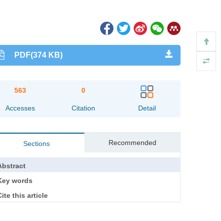
PDF(374 KB)
563
0
Accesses
Citation
Detail
Recommended
Sections
Abstract
Key words
ite this article