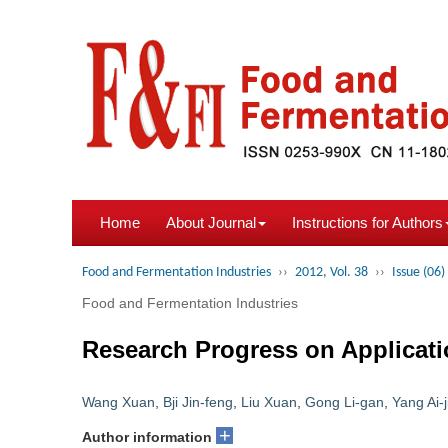
Home
About Journal
Instructions for Authors
Food and Fermentation Industries
››
2012, Vol. 38
››
Issue (06)
Food and Fermentation Industries
Research Progress on Applicati
Wang Xuan
,
Bji Jin-feng
,
Liu Xuan
,
Gong Li-gan
,
Yang Ai-j
+
Author information