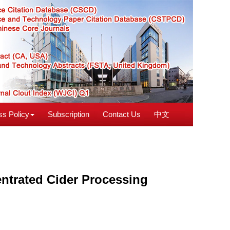
s Policy
Subscription
Contact Us
中文
entrated Cider Processing