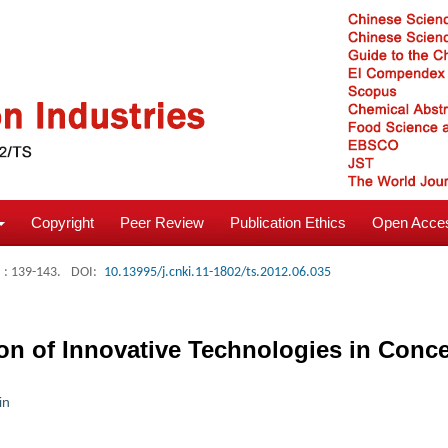
Copyright
Peer Review
Publication Ethics
Open Acces
: 139-143.
DOI:
10.13995/j.cnki.11-1802/ts.2012.06.035
on of Innovative Technologies in Conc
in