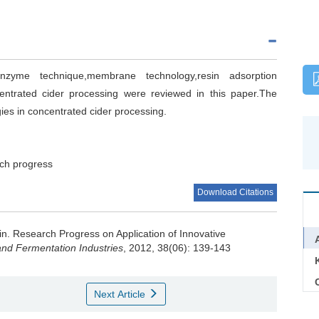
nzyme technique,membrane technology,resin adsorption
entrated cider processing were reviewed in this paper.The
gies in concentrated cider processing.
ch progress
Download Citations
in
.
Research Progress on Application of Innovative
nd Fermentation Industries
, 2012, 38(06): 139-143
C
Next Article