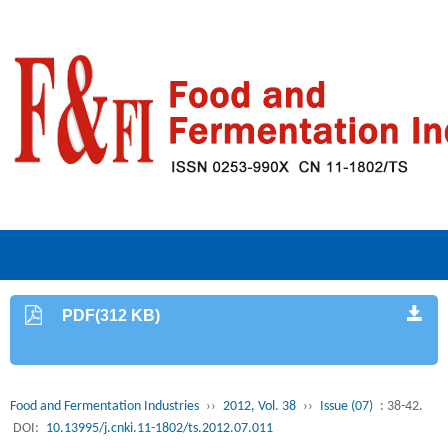
PDF(312 KB)
Food and Fermentation Industries
››
2012, Vol. 38
››
Issue (07)
: 38-42.
DOI:
10.13995/j.cnki.11-1802/ts.2012.07.011