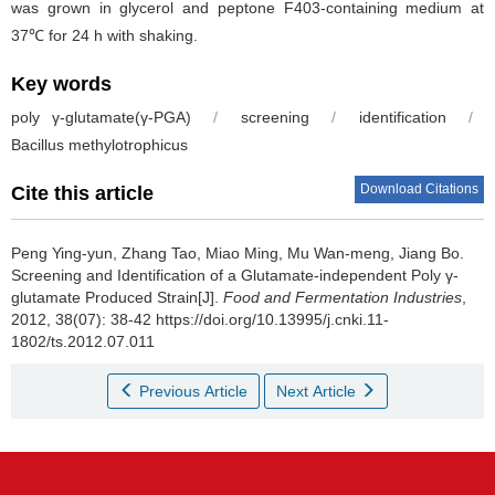
was grown in glycerol and peptone F403-containing medium at
37℃ for 24 h with shaking.
Key words
poly γ-glutamate(γ-PGA)
/
screening
/
identification
/
Bacillus methylotrophicus
Download Citations
Cite this article
Peng Ying-yun
,
Zhang Tao
,
Miao Ming
,
Mu Wan-meng
,
Jiang Bo
.
Screening and Identification of a Glutamate-independent Poly γ-
glutamate Produced Strain[J].
Food and Fermentation Industries
,
2012, 38(07): 38-42 https://doi.org/10.13995/j.cnki.11-
1802/ts.2012.07.011
Previous Article
Next Article