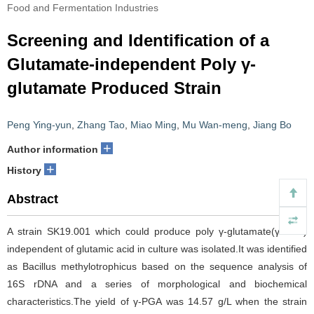
Food and Fermentation Industries
Screening and Identification of a
Glutamate-independent Poly γ-
glutamate Produced Strain
Peng Ying-yun
,
Zhang Tao
,
Miao Ming
,
Mu Wan-meng
,
Jiang Bo
+
Author information
+
History
Abstract
A strain SK19.001 which could produce poly γ-glutamate(γ-PGA)
independent of glutamic acid in culture was isolated.It was identified
as Bacillus methylotrophicus based on the sequence analysis of
16S rDNA and a series of morphological and biochemical
characteristics.The yield of γ-PGA was 14.57 g/L when the strain