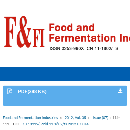
PDF(398 KB)
Food and Fermentation Industries
››
2012, Vol. 38
››
Issue (07)
: 114-
119.
DOI:
10.13995/j.cnki.11-1802/ts.2012.07.014