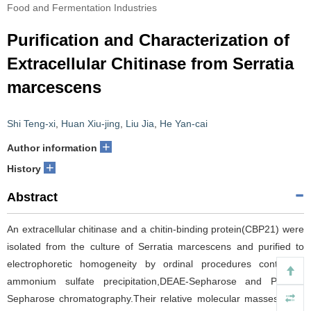
Food and Fermentation Industries
Purification and Characterization of
Extracellular Chitinase from Serratia
marcescens
Shi Teng-xi
,
Huan Xiu-jing
,
Liu Jia
,
He Yan-cai
+
Author information
+
History
Abstract
An extracellular chitinase and a chitin-binding protein(CBP21) were
isolated from the culture of Serratia marcescens and purified to
electrophoretic homogeneity by ordinal procedures containing
ammonium sulfate precipitation,DEAE-Sepharose and Phenyl-
Sepharose chromatography.Their relative molecular masses were