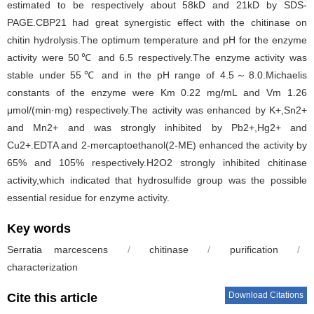
estimated to be respectively about 58kD and 21kD by SDS-
PAGE.CBP21 had great synergistic effect with the chitinase on
chitin hydrolysis.The optimum temperature and pH for the enzyme
activity were 50℃ and 6.5 respectively.The enzyme activity was
stable under 55℃ and in the pH range of 4.5～8.0.Michaelis
constants of the enzyme were Km 0.22 mg/mL and Vm 1.26
μmol/(min·mg) respectively.The activity was enhanced by K+,Sn2+
and Mn2+ and was strongly inhibited by Pb2+,Hg2+ and
Cu2+.EDTA and 2-mercaptoethanol(2-ME) enhanced the activity by
65% and 105% respectively.H2O2 strongly inhibited chitinase
activity,which indicated that hydrosulfide group was the possible
essential residue for enzyme activity.
Key words
Serratia marcescens
/
chitinase
/
purification
/
characterization
Download Citations
Cite this article