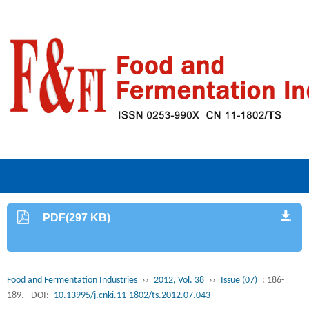
PDF(297 KB)
Food and Fermentation Industries
››
2012, Vol. 38
››
Issue (07)
: 186-
189.
DOI:
10.13995/j.cnki.11-1802/ts.2012.07.043