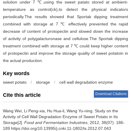
solution under 7 ℃,using the sweet patato stored at ambient-
temperature as control(ck),to detect the physical indicators
periodically.The results showed that Sportak dipping treatment
combined with storage at 7 ℃ effectively prevented the rapid
decrease of content of protopectin and slowed down the increase
of activity of polygalacturonase and cellulose.The Sportak dipping
treatment combined with storage at 7 ℃ could keep higher content
of protopectin and improve the storage quality of sweet potatoin in
the actual production.
Key words
sweet potato
/
storage
/
cell wall degradation enzyme
Download Citations
Cite this article
Wang Wei
,
Li Peng-xia
,
Hu Hua-li
,
Wang Yu-ning
.
Study on the
Activity of Cell Wall Degradation Enzyme of Sweet Potato in Its
Storage[J].
Food and Fermentation Industries
, 2012, 38(07): 186-
189 https://doi.org/10.13995/j.cnki.11-1802/ts.2012.07.043