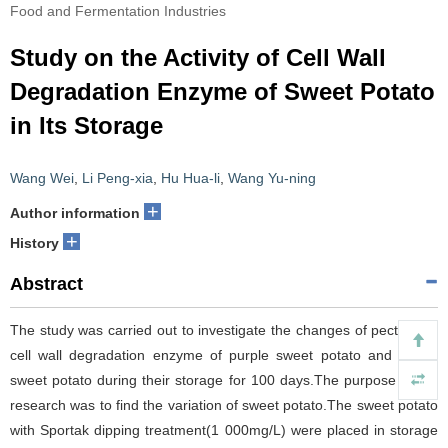
Food and Fermentation Industries
Study on the Activity of Cell Wall
Degradation Enzyme of Sweet Potato
in Its Storage
Wang Wei
,
Li Peng-xia
,
Hu Hua-li
,
Wang Yu-ning
+
Author information
+
History
Abstract
The study was carried out to investigate the changes of pectin and
cell wall degradation enzyme of purple sweet potato and yellow
sweet potato during their storage for 100 days.The purpose of the
research was to find the variation of sweet potato.The sweet potato
with Sportak dipping treatment(1 000mg/L) were placed in storage