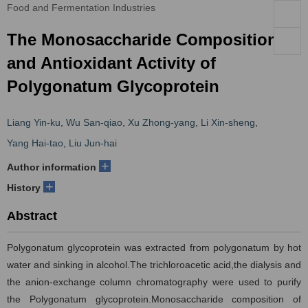
Food and Fermentation Industries
The Monosaccharide Composition
and Antioxidant Activity of
Polygonatum Glycoprotein
Liang Yin-ku
,
Wu San-qiao
,
Xu Zhong-yang
,
Li Xin-sheng
,
Yang Hai-tao
,
Liu Jun-hai
+
Author information
+
History
Abstract
Polygonatum glycoprotein was extracted from polygonatum by hot
water and sinking in alcohol.The trichloroacetic acid,the dialysis and
the anion-exchange column chromatography were used to purify
the Polygonatum glycoprotein.Monosaccharide composition of