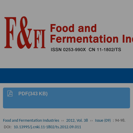
PDF(343 KB)
Food and Fermentation Industries
››
2012, Vol. 38
››
Issue (09)
: 94-98.
DOI:
10.13995/j.cnki.11-1802/ts.2012.09.011