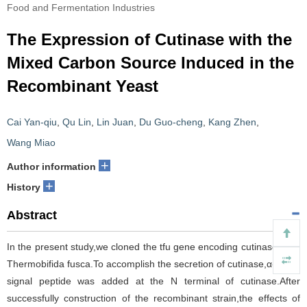
Food and Fermentation Industries
The Expression of Cutinase with the
Mixed Carbon Source Induced in the
Recombinant Yeast
Cai Yan-qiu
,
Qu Lin
,
Lin Juan
,
Du Guo-cheng
,
Kang Zhen
,
Wang Miao
+
Author information
+
History
Abstract
In the present study,we cloned the tfu gene encoding cutinase from
Thermobifida fusca.To accomplish the secretion of cutinase,α-factor
signal peptide was added at the N terminal of cutinase.After
successfully construction of the recombinant strain,the effects of