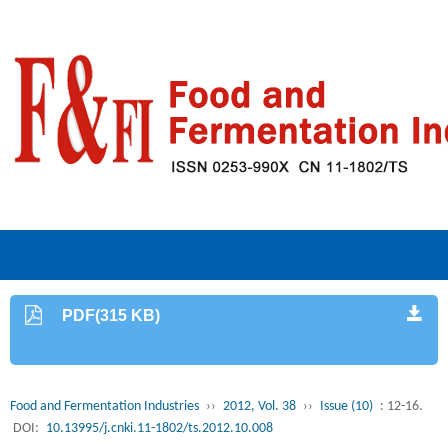
PDF(315 KB)
Food and Fermentation Industries
››
2012, Vol. 38
››
Issue (10)
: 12-16.
DOI:
10.13995/j.cnki.11-1802/ts.2012.10.008