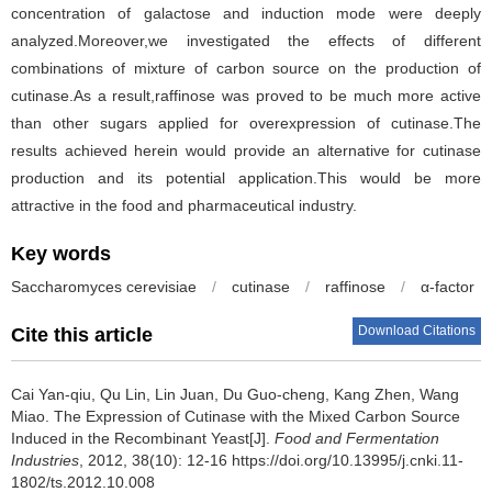
concentration of galactose and induction mode were deeply
analyzed.Moreover,we investigated the effects of different
combinations of mixture of carbon source on the production of
cutinase.As a result,raffinose was proved to be much more active
than other sugars applied for overexpression of cutinase.The
results achieved herein would provide an alternative for cutinase
production and its potential application.This would be more
attractive in the food and pharmaceutical industry.
Key words
Saccharomyces cerevisiae
/
cutinase
/
raffinose
/
α-factor
Download Citations
Cite this article
Cai Yan-qiu
,
Qu Lin
,
Lin Juan
,
Du Guo-cheng
,
Kang Zhen
,
Wang
Miao
.
The Expression of Cutinase with the Mixed Carbon Source
Induced in the Recombinant Yeast[J].
Food and Fermentation
Industries
, 2012, 38(10): 12-16 https://doi.org/10.13995/j.cnki.11-
1802/ts.2012.10.008