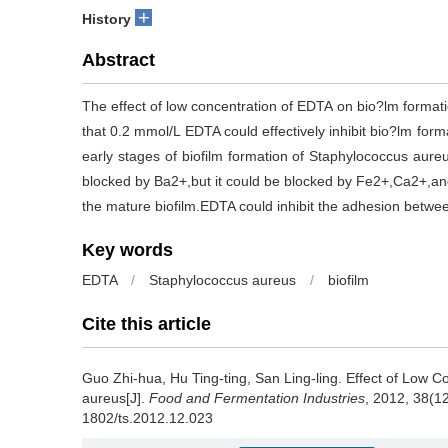
+
History
Abstract
The effect of low concentration of EDTA on bio?lm forma
that 0.2 mmol/L EDTA could effectively inhibit bio?lm for
early stages of biofilm formation of Staphylococcus aureu
blocked by Ba2+,but it could be blocked by Fe2+,Ca2+,an
the mature biofilm.EDTA could inhibit the adhesion betwee
Key words
EDTA
/
Staphylococcus aureus
/
biofilm
Cite this article
Guo Zhi-hua
,
Hu Ting-ting
,
San Ling-ling
.
Effect of Low C
aureus[J].
Food and Fermentation Industries
, 2012, 38(12
1802/ts.2012.12.023