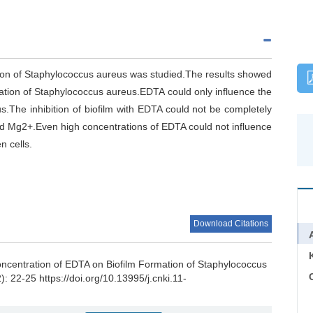
tion of Staphylococcus aureus was studied.The results showed
mation of Staphylococcus aureus.EDTA could only influence the
s.The inhibition of biofilm with EDTA could not be completely
d Mg2+.Even high concentrations of EDTA could not influence
n cells.
Download Citations
oncentration of EDTA on Biofilm Formation of Staphylococcus
C
): 22-25 https://doi.org/10.13995/j.cnki.11-