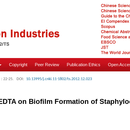
Copyright
Peer Review
Publication Ethics
Open Acces
: 22-25.
DOI:
10.13995/j.cnki.11-1802/ts.2012.12.023
 EDTA on Biofilm Formation of Staphyl