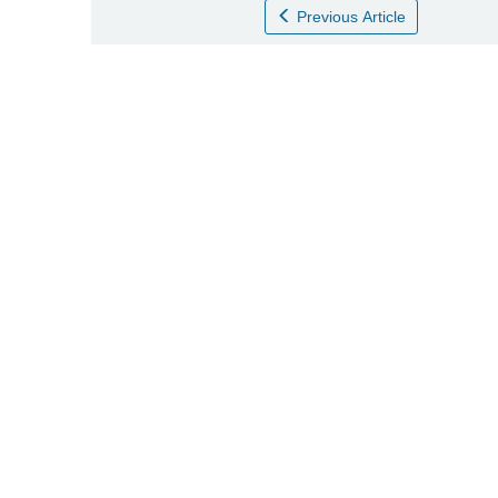
Previous Article