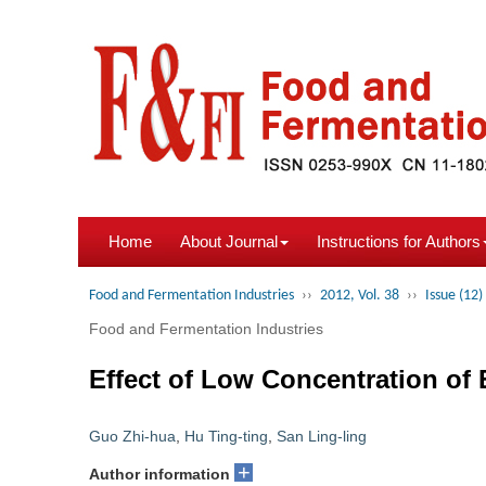
Home
About Journal
Instructions for Authors
Food and Fermentation Industries
››
2012, Vol. 38
››
Issue (12)
Food and Fermentation Industries
Effect of Low Concentration of
Guo Zhi-hua
,
Hu Ting-ting
,
San Ling-ling
+
Author information