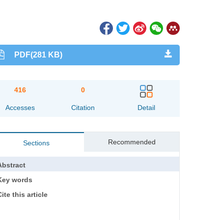
PDF(281 KB)
416
0
Accesses
Citation
Detail
Recommended
Sections
Abstract
Key words
ite this article