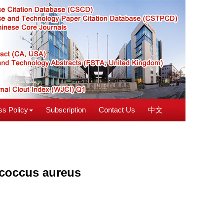
s Policy
Subscription
Contact Us
中文
ococcus aureus