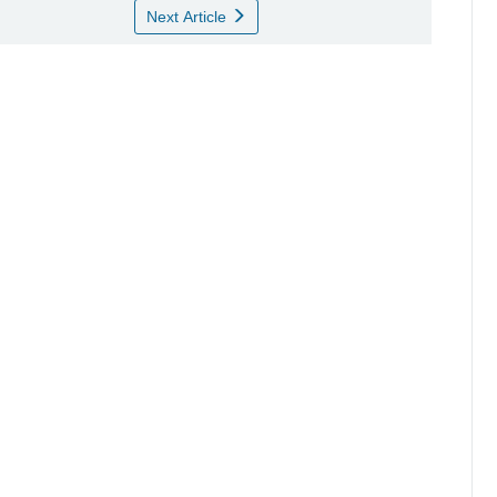
Next Article