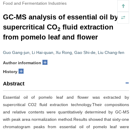
Food and Fermentation Industries
GC-MS analysis of essential oil by
supercritical CO
fluid extraction
2
from pomelo leaf and flower
Guo Gang-jun
,
Li Hai-quan
,
Xu Rong
,
Gao Shi-de
,
Liu Chang-fen
+
Author information
+
History
Abstract
Essential oil of pomelo leaf and flower was extracted by
supercritical CO2 fluid extraction technology.Their compositions
and relative contents were quantitatively determined by GC-MS
with peak area normalization method.Results showed that sixty-one
chromatogram peaks from essential oil of pomelo leaf were