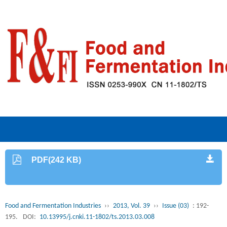
PDF(242 KB)
Food and Fermentation Industries
››
2013, Vol. 39
››
Issue (03)
: 192-
195.
DOI:
10.13995/j.cnki.11-1802/ts.2013.03.008