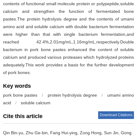
contents of functional small molecule protein or polypeptide,soluble
calcium and strengthen the function of fermentated bone
pastes.The protein hydrolysis degree and the contents of umami
amino acid and soluble calcium with double bacterium fermentation
were higher than that with single bacterium fermentation,and
reached 42.4%,2.01mg/mL,1.16mg/mL,respectively.Double
bacterium in pork bone pastes enhanced the content of soluble
calcium and produced various proteases which hydrolyzed proteins
adequately.This work provides a basis for the further development
of pork bones.
Key words
pork bone pastes
/
protein hydrolysis degree
/
umami amino
acid
/
soluble calcium
Download Citations
Cite this article
Qin Bin-yu
,
Zhu Ge-bin
,
Fang Hui-ying
,
Zong Hong
,
Sun Jin
,
Gong