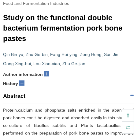
Food and Fermentation Industries
Study on the functional double
bacterium fermentation pork bone
pastes
Qin Bin-yu
,
Zhu Ge-bin
,
Fang Hui-ying
,
Zong Hong
,
Sun Jin
,
Gong Xing-hui
,
Lou Xiao-xiao
,
Zhu Ge-jian
+
Author information
+
History
Abstract
Protein,calcium and phosphate salts enriched in the abandoned
pork bones can't be digested and absorbed easily.In this study,the
co-culture of Bacillus subtilis and Plants lactobacillus were
performed on the preparation of pork bone pastes to improve the