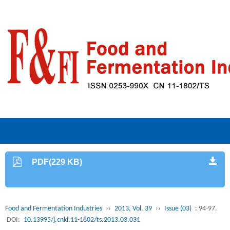
PDF(229 KB)
Food and Fermentation Industries
››
2013, Vol. 39
››
Issue (03)
: 94-97.
DOI:
10.13995/j.cnki.11-1802/ts.2013.03.031