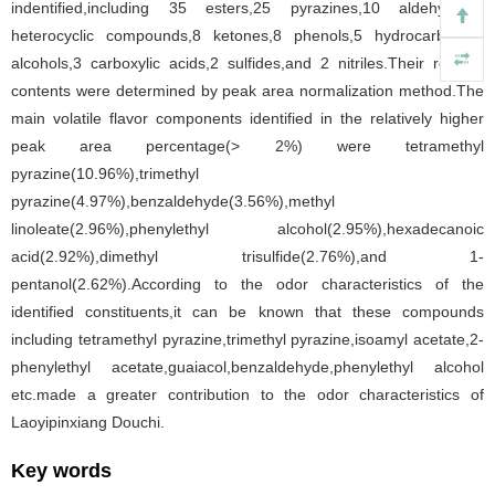
indentified,including 35 esters,25 pyrazines,10 aldehydes,8
heterocyclic compounds,8 ketones,8 phenols,5 hydrocarbons,5
alcohols,3 carboxylic acids,2 sulfides,and 2 nitriles.Their relative
contents were determined by peak area normalization method.The
main volatile flavor components identified in the relatively higher
peak area percentage(> 2%) were tetramethyl
pyrazine(10.96%),trimethyl
pyrazine(4.97%),benzaldehyde(3.56%),methyl
linoleate(2.96%),phenylethyl alcohol(2.95%),hexadecanoic
acid(2.92%),dimethyl trisulfide(2.76%),and 1-
pentanol(2.62%).According to the odor characteristics of the
identified constituents,it can be known that these compounds
including tetramethyl pyrazine,trimethyl pyrazine,isoamyl acetate,2-
phenylethyl acetate,guaiacol,benzaldehyde,phenylethyl alcohol
etc.made a greater contribution to the odor characteristics of
Laoyipinxiang Douchi.
Key words