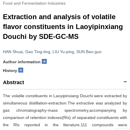
Food and Fermentation Industries
Extraction and analysis of volatile
flavor constituents in Laoyipinxiang
Douchi by SDE-GC-MS
HAN Shuai
,
Gao Ting-ting
,
LIU Yu-ping
,
SUN Bao-guo
+
Author information
+
History
Abstract
The volatile constituents in Laoyipinxiang Douchi were extracted by
simultaneous distillation-extraction.The extractive was analyzed by
gas chromatography-mass spectrometry,accompanying by
comparison of retention indexes(RIs) of separated constituents with
the RIs reported in the literature.111 compounds were