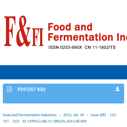
PDF(357 KB)
Food and Fermentation Industries
››
2013, Vol. 39
››
Issue (08)
: 192-
197.
DOI:
10.13995/j.cnki.11-1802/ts.2013.08.009