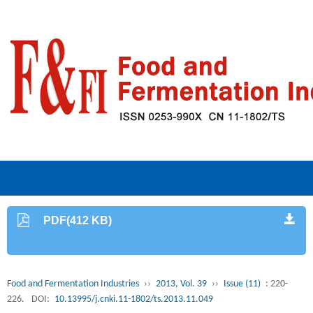
PDF(412 KB)
Food and Fermentation Industries
››
2013, Vol. 39
››
Issue (11)
: 220-
226.
DOI:
10.13995/j.cnki.11-1802/ts.2013.11.049