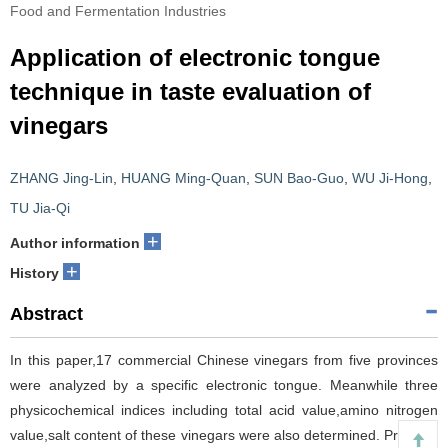
Food and Fermentation Industries
Application of electronic tongue
technique in taste evaluation of
vinegars
ZHANG Jing-Lin
,
HUANG Ming-Quan
,
SUN Bao-Guo
,
WU Ji-Hong
,
TU Jia-Qi
+
Author information
+
History
Abstract
In this paper,17 commercial Chinese vinegars from five provinces
were analyzed by a specific electronic tongue. Meanwhile three
physicochemical indices including total acid value,amino nitrogen
value,salt content of these vinegars were also determined. Principal