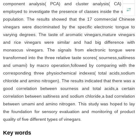
component analysis( PCA) and cluster analysis( CA) were
employed to investigate the presence of classes inside the sample
population. The results showed that the 17 commercial Chinese
vinegars were discriminated by the specific electronic tongue to
varying degrees. The taste of aromatic vinegars,mature vinegars
and rice vinegars were similar and had big difference with
monascus vinegars. The signals from electronic tongue were
transformed into the three relative taste scores( sourness,saltiness
and umami) by macro operation,followed by comparing with the
corresponding three physiochemical indexes( total acids,sodium
chloride and amino nitrogen). The results indicated that there was a
good correlation between sourness and total acids,a certain
correlation between saltiness and sodium chloride,a bad correlation
between umami and amino nitrogen. This study was hoped to lay
the foundation for sensory evaluation and monitoring of product
quality of five different types of vinegars.
Key words