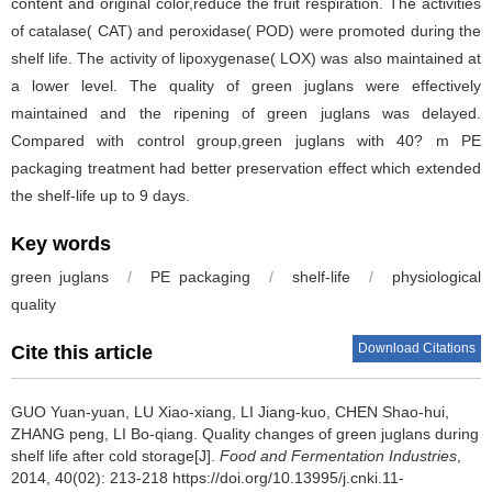
content and original color,reduce the fruit respiration. The activities
of catalase( CAT) and peroxidase( POD) were promoted during the
shelf life. The activity of lipoxygenase( LOX) was also maintained at
a lower level. The quality of green juglans were effectively
maintained and the ripening of green juglans was delayed.
Compared with control group,green juglans with 40? m PE
packaging treatment had better preservation effect which extended
the shelf-life up to 9 days.
Key words
green juglans
/
PE packaging
/
shelf-life
/
physiological
quality
Download Citations
Cite this article
GUO Yuan-yuan
,
LU Xiao-xiang
,
LI Jiang-kuo
,
CHEN Shao-hui
,
ZHANG peng
,
LI Bo-qiang
.
Quality changes of green juglans during
shelf life after cold storage[J].
Food and Fermentation Industries
,
2014, 40(02): 213-218 https://doi.org/10.13995/j.cnki.11-