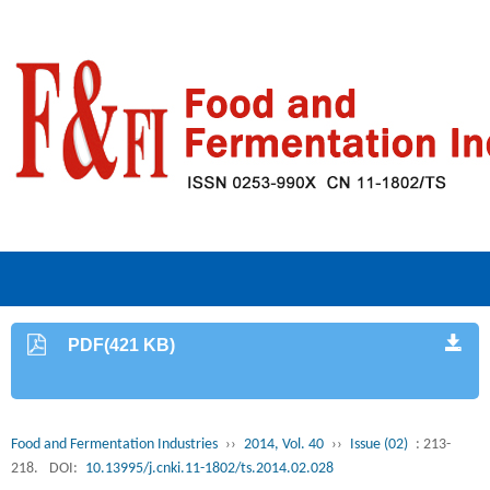
PDF(421 KB)
Food and Fermentation Industries
››
2014, Vol. 40
››
Issue (02)
: 213-
218.
DOI:
10.13995/j.cnki.11-1802/ts.2014.02.028