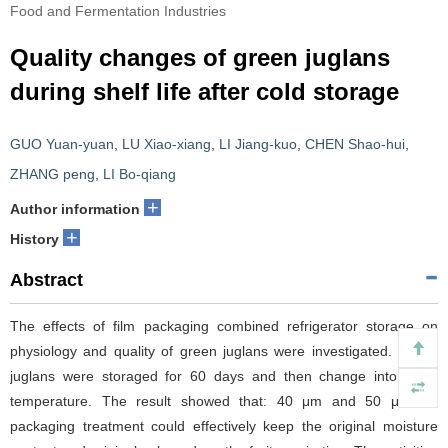
Food and Fermentation Industries
Quality changes of green juglans
during shelf life after cold storage
GUO Yuan-yuan
,
LU Xiao-xiang
,
LI Jiang-kuo
,
CHEN Shao-hui
,
ZHANG peng
,
LI Bo-qiang
+
Author information
+
History
Abstract
The effects of film packaging combined refrigerator storage on
physiology and quality of green juglans were investigated. Green
juglans were storaged for 60 days and then change into room
temperature. The result showed that: 40 μm and 50 μm PE
packaging treatment could effectively keep the original moisture