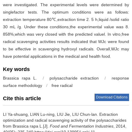
were investigated. The experimental levels were determined by
singlefactor tests. The optimum conditions were as follows:
extraction temperature 80℃,extraction time 2. 5 h,liquid /solid ratio
30 mL /g. Under these conditions,the experimental value was 8.
858%,which was very closed with the predicted valuel. In vitro,free
radical scavenging activities results indicated that WJc were found
to be effective in scavenging hydroxyl radicals. Overall,WJc may
have potential applications in the medical and health food.
Key words
Brassica rapa L.
/
polysaccharide extraction
/
response
surface methodology
/
free radical
Download Citations
Cite this article
LI Ya-shuang
,
LIAN Lu-ning
,
LIU Jie
,
LIU Chun-lan
.
Extraction
optimization and radical scavenging activity of the polysaccharides
from Brassica rapa L.[J].
Food and Fermentation Industries
, 2014,