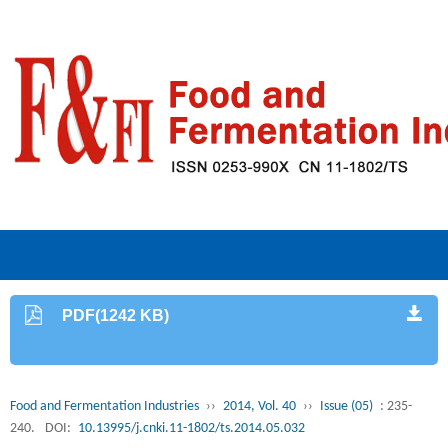
PDF(1242 KB)
Food and Fermentation Industries
››
2014, Vol. 40
››
Issue (05)
: 235-
240.
DOI:
10.13995/j.cnki.11-1802/ts.2014.05.032