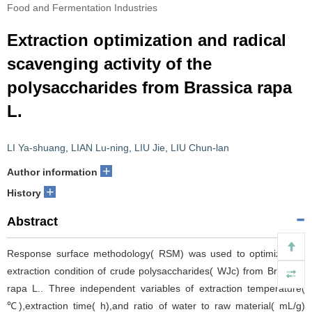
Food and Fermentation Industries
Extraction optimization and radical
scavenging activity of the
polysaccharides from Brassica rapa
L.
LI Ya-shuang
,
LIAN Lu-ning
,
LIU Jie
,
LIU Chun-lan
+
Author information
+
History
Abstract
Response surface methodology( RSM) was used to optimize the
extraction condition of crude polysaccharides( WJc) from Brassica
rapa L.. Three independent variables of extraction temperature(
℃),extraction time( h),and ratio of water to raw material( mL/g)