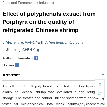
Food and Fermentation Industries
Effect of polyphenols extract from
Porphyra on the quality of
refrigerated Chinese shrimp
LI Ying-chang
,
WANG Ya-li
,
LV Yan-fang
,
LI Xue-peng
,
LI Jian-rong
,
CHEN Ying
+
Author information
+
History
Abstract
The effect of 0. 5% polyphenols extracted from Porphyra on the
quality of Chinese shrimp was evaluated during refrigerated
storage. The treated and control Chinese shrimps were periodically
tested for microbiological( total viable counts),physicochemical