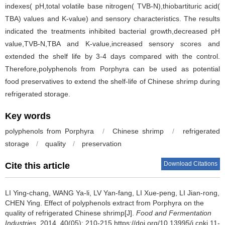
indexes( pH,total volatile base nitrogen( TVB-N),thiobartituric acid(
TBA) values and K-value) and sensory characteristics. The results
indicated the treatments inhibited bacterial growth,decreased pH
value,TVB-N,TBA and K-value,increased sensory scores and
extended the shelf life by 3-4 days compared with the control.
Therefore,polyphenols from Porphyra can be used as potential
food preservatives to extend the shelf-life of Chinese shrimp during
refrigerated storage.
Key words
polyphenols from Porphyra
/
Chinese shrimp
/
refrigerated
storage
/
quality
/
preservation
Download Citations
Cite this article
LI Ying-chang
,
WANG Ya-li
,
LV Yan-fang
,
LI Xue-peng
,
LI Jian-rong
,
CHEN Ying
.
Effect of polyphenols extract from Porphyra on the
quality of refrigerated Chinese shrimp[J].
Food and Fermentation
Industries
, 2014, 40(05): 210-215 https://doi.org/10.13995/j.cnki.11-