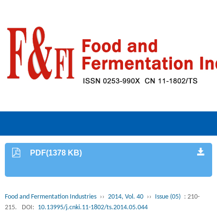
PDF(1378 KB)
Food and Fermentation Industries
››
2014, Vol. 40
››
Issue (05)
: 210-
215.
DOI:
10.13995/j.cnki.11-1802/ts.2014.05.044