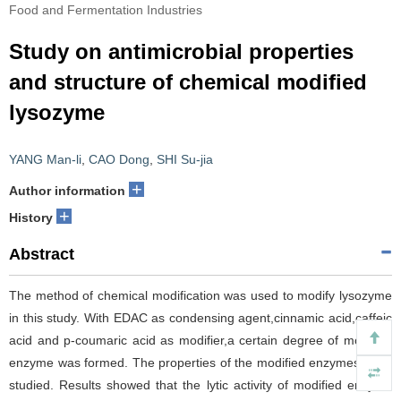
Food and Fermentation Industries
Study on antimicrobial properties
and structure of chemical modified
lysozyme
YANG Man-li
,
CAO Dong
,
SHI Su-jia
+
Author information
+
History
Abstract
The method of chemical modification was used to modify lysozyme
in this study. With EDAC as condensing agent,cinnamic acid,caffeic
acid and p-coumaric acid as modifier,a certain degree of modified
enzyme was formed. The properties of the modified enzymes were
studied. Results showed that the lytic activity of modified enzyme