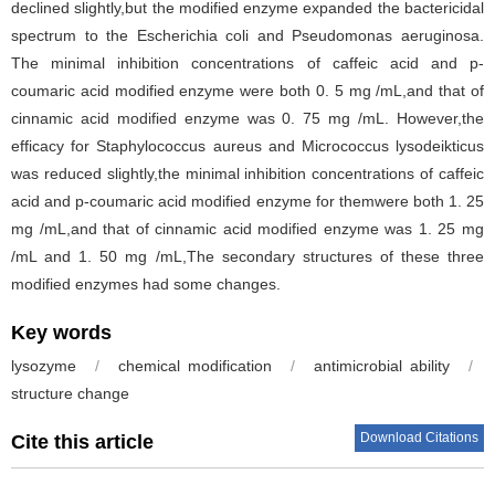
declined slightly,but the modified enzyme expanded the bactericidal
spectrum to the Escherichia coli and Pseudomonas aeruginosa.
The minimal inhibition concentrations of caffeic acid and p-
coumaric acid modified enzyme were both 0. 5 mg /mL,and that of
cinnamic acid modified enzyme was 0. 75 mg /mL. However,the
efficacy for Staphylococcus aureus and Micrococcus lysodeikticus
was reduced slightly,the minimal inhibition concentrations of caffeic
acid and p-coumaric acid modified enzyme for themwere both 1. 25
mg /mL,and that of cinnamic acid modified enzyme was 1. 25 mg
/mL and 1. 50 mg /mL,The secondary structures of these three
modified enzymes had some changes.
Key words
lysozyme
/
chemical modification
/
antimicrobial ability
/
structure change
Download Citations
Cite this article