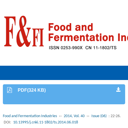
PDF(324 KB)
Food and Fermentation Industries
››
2014, Vol. 40
››
Issue (06)
: 22-26.
DOI:
10.13995/j.cnki.11-1802/ts.2014.06.018